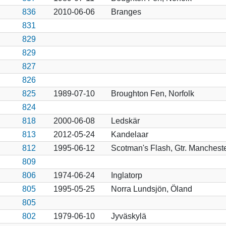
836
2010-06-06
Branges
831
829
829
827
826
825
1989-07-10
Broughton Fen, Norfolk
824
818
2000-06-08
Ledskär
813
2012-05-24
Kandelaar
812
1995-06-12
Scotman's Flash, Gtr. Manchest
809
806
1974-06-24
Inglatorp
805
1995-05-25
Norra Lundsjön, Öland
805
802
1979-06-10
Jyväskylä