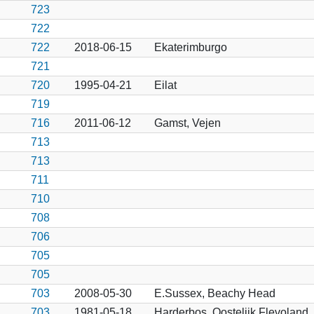
723
722
722
2018-06-15
Ekaterimburgo
721
720
1995-04-21
Eilat
719
716
2011-06-12
Gamst, Vejen
713
713
711
710
708
706
705
705
703
2008-05-30
E.Sussex, Beachy Head
703
1981-05-18
Harderbos, Oostelijk Flevoland