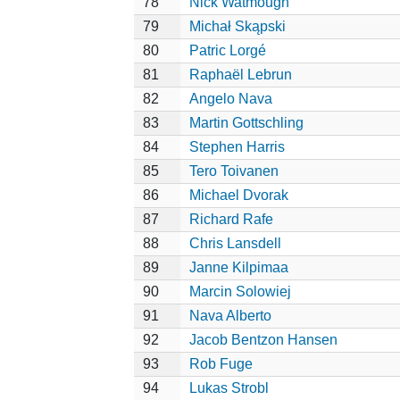
78
Nick Watmough
79
Michał Skąpski
80
Patric Lorgé
81
Raphaël Lebrun
82
Angelo Nava
83
Martin Gottschling
84
Stephen Harris
85
Tero Toivanen
86
Michael Dvorak
87
Richard Rafe
88
Chris Lansdell
89
Janne Kilpimaa
90
Marcin Solowiej
91
Nava Alberto
92
Jacob Bentzon Hansen
93
Rob Fuge
94
Lukas Strobl