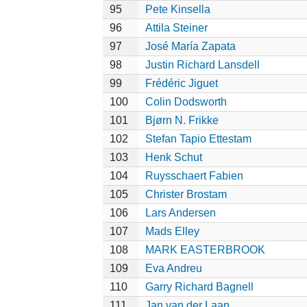
95
Pete Kinsella
96
Attila Steiner
97
José María Zapata
98
Justin Richard Lansdell
99
Frédéric Jiguet
100
Colin Dodsworth
101
Bjørn N. Frikke
102
Stefan Tapio Ettestam
103
Henk Schut
104
Ruysschaert Fabien
105
Christer Brostam
106
Lars Andersen
107
Mads Elley
108
MARK EASTERBROOK
109
Eva Andreu
110
Garry Richard Bagnell
111
Jan van der Laan