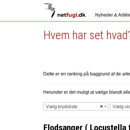
Nyheder & Artikl
Hvem har set hvad?
Dette er en ranking på baggrund af de arter
Herunder er det muligt at vælge blandt alle 
×
Vælg krydsliste
Vælg vi
Flodsanger ( Locustella fl