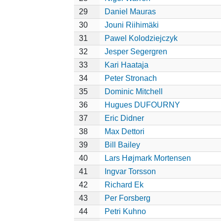
29
Daniel Mauras
30
Jouni Riihimäki
31
Pawel Kolodziejczyk
32
Jesper Segergren
33
Kari Haataja
34
Peter Stronach
35
Dominic Mitchell
36
Hugues DUFOURNY
37
Eric Didner
38
Max Dettori
39
Bill Bailey
40
Lars Højmark Mortensen
41
Ingvar Torsson
42
Richard Ek
43
Per Forsberg
44
Petri Kuhno