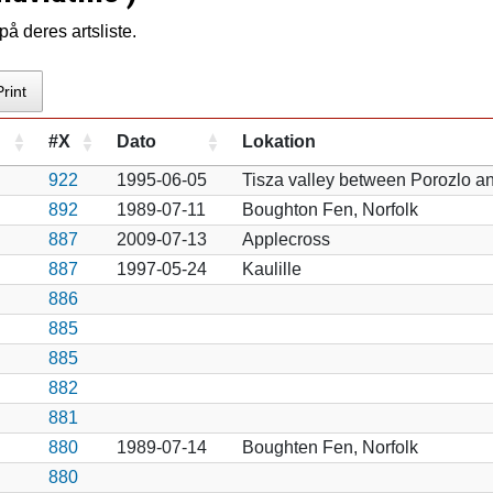
å deres artsliste.
Print
#X
Dato
Lokation
922
1995-06-05
Tisza valley between Porozlo a
892
1989-07-11
Boughton Fen, Norfolk
887
2009-07-13
Applecross
887
1997-05-24
Kaulille
886
885
885
882
881
880
1989-07-14
Boughten Fen, Norfolk
880