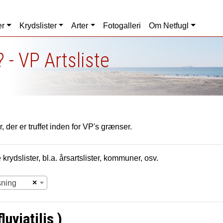
er
Krydslister
Arter
Fotogalleri
Om Netfugl
 - VP Artsliste
, der er truffet inden for VP's grænser.
krydslister, bl.a. årsartslister, kommuner, osv.
×
sning
uviatilis )