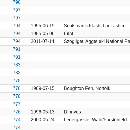
798
797
797
794
1995-06-15
Scotsman's Flash, Lancashire.
794
1985-05-06
Eilat
794
2011-07-14
Szogliget, Aggteleki National Pa
791
791
783
783
778
778
1989-07-15
Boughton Fen, Norfolk
778
777
776
1996-05-13
Dinnyés
774
2000-05-24
Ledergassler Wald/Fürstenfeld
774