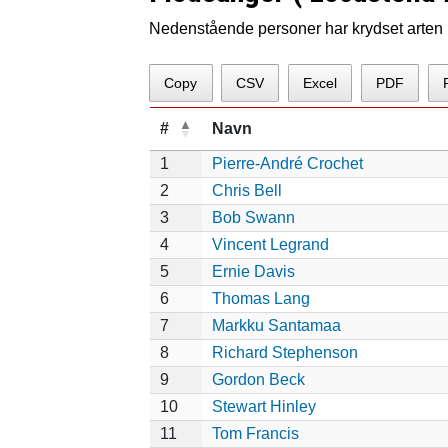
Nedenstående personer har krydset arten p
Copy
CSV
Excel
PDF
#
Navn
1
Pierre-André Crochet
2
Chris Bell
3
Bob Swann
4
Vincent Legrand
5
Ernie Davis
6
Thomas Lang
7
Markku Santamaa
8
Richard Stephenson
9
Gordon Beck
10
Stewart Hinley
11
Tom Francis