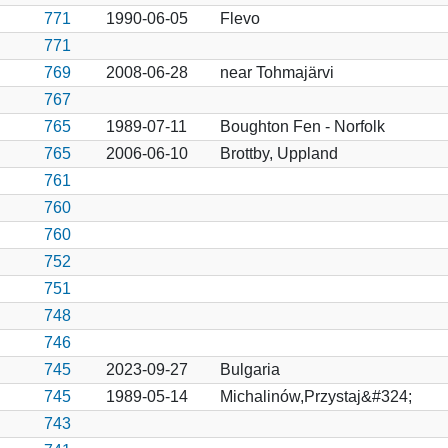
771
1990-06-05
Flevo
771
769
2008-06-28
near Tohmajärvi
767
765
1989-07-11
Boughton Fen - Norfolk
765
2006-06-10
Brottby, Uppland
761
760
760
752
751
748
746
745
2023-09-27
Bulgaria
745
1989-05-14
Michalinów,Przystaj&#324;
743