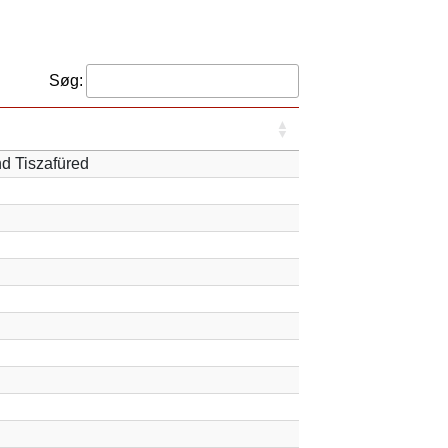
Søg:
nd Tiszafüred