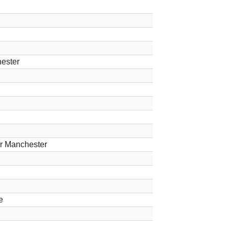
ester
er Manchester
e