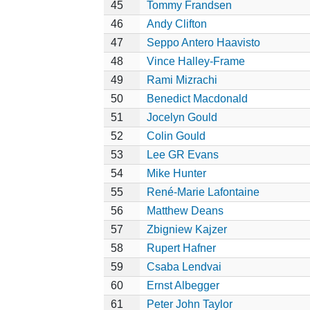
45
Tommy Frandsen
46
Andy Clifton
47
Seppo Antero Haavisto
48
Vince Halley-Frame
49
Rami Mizrachi
50
Benedict Macdonald
51
Jocelyn Gould
52
Colin Gould
53
Lee GR Evans
54
Mike Hunter
55
René-Marie Lafontaine
56
Matthew Deans
57
Zbigniew Kajzer
58
Rupert Hafner
59
Csaba Lendvai
60
Ernst Albegger
61
Peter John Taylor