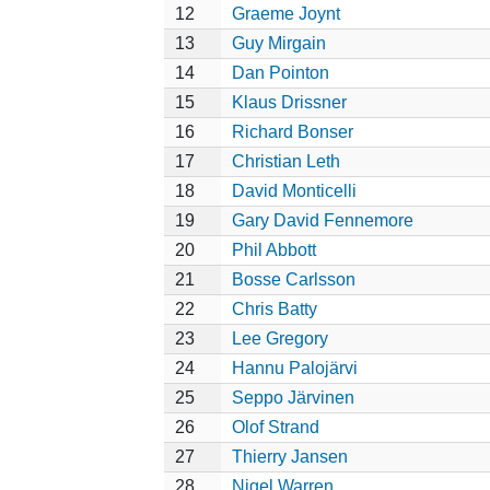
12
Graeme Joynt
13
Guy Mirgain
14
Dan Pointon
15
Klaus Drissner
16
Richard Bonser
17
Christian Leth
18
David Monticelli
19
Gary David Fennemore
20
Phil Abbott
21
Bosse Carlsson
22
Chris Batty
23
Lee Gregory
24
Hannu Palojärvi
25
Seppo Järvinen
26
Olof Strand
27
Thierry Jansen
28
Nigel Warren