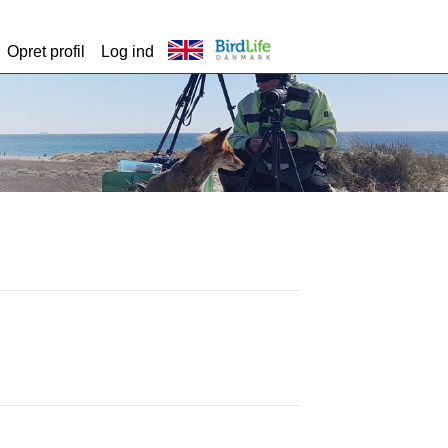
Opret profil
Log ind