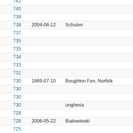
741
740
739
738
2004-06-12
Schulen
737
735
735
734
733
731
730
1989-07-10
Boughton Fen, Norfolk
730
730
730
ungheria
728
728
2006-05-22
Bialowieski
725