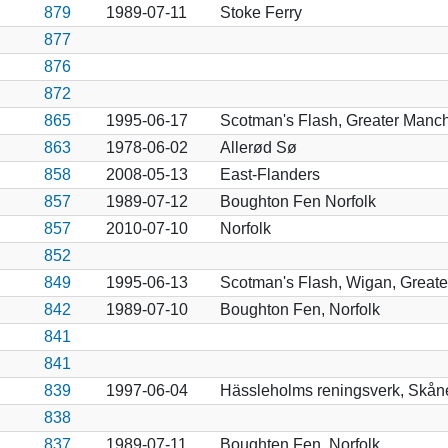
879
1989-07-11
Stoke Ferry
877
876
872
865
1995-06-17
Scotman's Flash, Greater Manch
863
1978-06-02
Allerød Sø
858
2008-05-13
East-Flanders
857
1989-07-12
Boughton Fen Norfolk
857
2010-07-10
Norfolk
852
849
1995-06-13
Scotman's Flash, Wigan, Great
842
1989-07-10
Boughton Fen, Norfolk
841
841
839
1997-06-04
Hässleholms reningsverk, Skån
838
837
1989-07-11
Boughten Fen, Norfolk