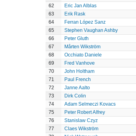
62
Eric Jan Alblas
63
Erik Rask
64
Ferran López Sanz
65
Stephen Vaughan Ashby
66
Peter Gluth
67
Mårten Wikström
68
Occhiato Daniele
69
Fred Vanhove
70
John Holtham
71
Paul French
72
Janne Aalto
73
Dirk Colin
74
Adam Selmeczi Kovacs
75
Peter Robert Alfrey
76
Stanislaw Czyz
77
Claes Wikström