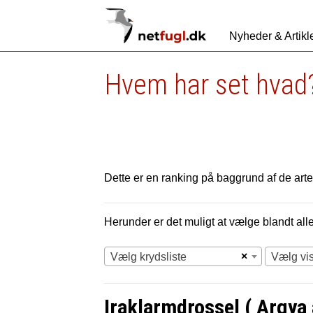
Nyheder & Artikl
Hvem har set hvad?
Dette er en ranking på baggrund af de arter
Herunder er det muligt at vælge blandt alle 
×
Vælg krydsliste
Vælg vi
Iraklarmdrossel ( Argya a