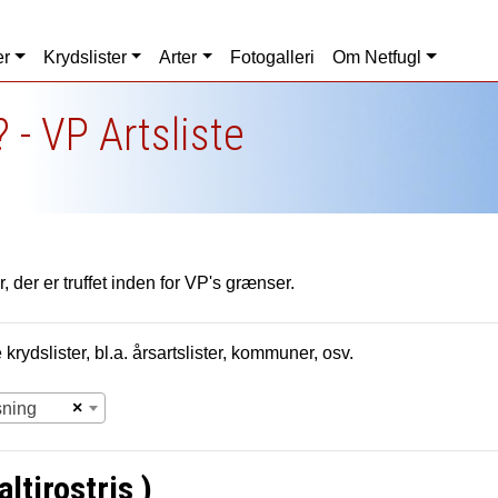
er
Krydslister
Arter
Fotogalleri
Om Netfugl
 - VP Artsliste
, der er truffet inden for VP's grænser.
krydslister, bl.a. årsartslister, kommuner, osv.
×
sning
ltirostris )