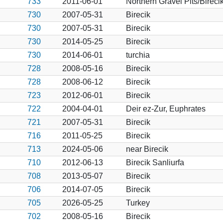
733
2011-06-01
Northern Gravel Pits/Bireci
730
2007-05-31
Birecik
730
2007-05-31
Birecik
730
2014-05-25
Birecik
730
2014-06-01
turchia
728
2008-05-16
Birecik
728
2008-06-12
Birecik
723
2012-06-01
Birecik
722
2004-04-01
Deir ez-Zur, Euphrates
721
2007-05-31
Birecik
716
2011-05-25
Birecik
713
2024-05-06
near Birecik
710
2012-06-13
Birecik Sanliurfa
708
2013-05-07
Birecik
706
2014-07-05
Birecik
705
2026-05-25
Turkey
702
2008-05-16
Birecik