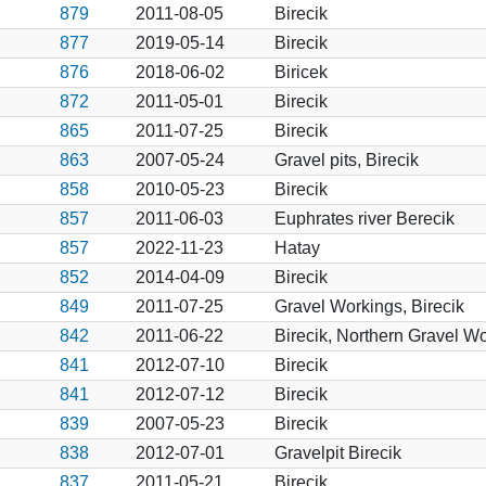
879
2011-08-05
Birecik
877
2019-05-14
Birecik
876
2018-06-02
Biricek
872
2011-05-01
Birecik
865
2011-07-25
Birecik
863
2007-05-24
Gravel pits, Birecik
858
2010-05-23
Birecik
857
2011-06-03
Euphrates river Berecik
857
2022-11-23
Hatay
852
2014-04-09
Birecik
849
2011-07-25
Gravel Workings, Birecik
842
2011-06-22
Birecik, Northern Gravel W
841
2012-07-10
Birecik
841
2012-07-12
Birecik
839
2007-05-23
Birecik
838
2012-07-01
Gravelpit Birecik
837
2011-05-21
Birecik