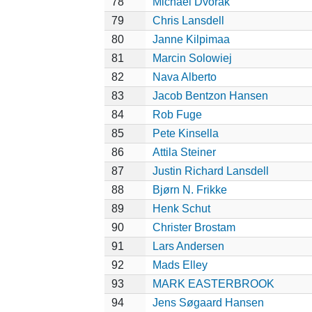
78
Michael Dvorak
79
Chris Lansdell
80
Janne Kilpimaa
81
Marcin Solowiej
82
Nava Alberto
83
Jacob Bentzon Hansen
84
Rob Fuge
85
Pete Kinsella
86
Attila Steiner
87
Justin Richard Lansdell
88
Bjørn N. Frikke
89
Henk Schut
90
Christer Brostam
91
Lars Andersen
92
Mads Elley
93
MARK EASTERBROOK
94
Jens Søgaard Hansen