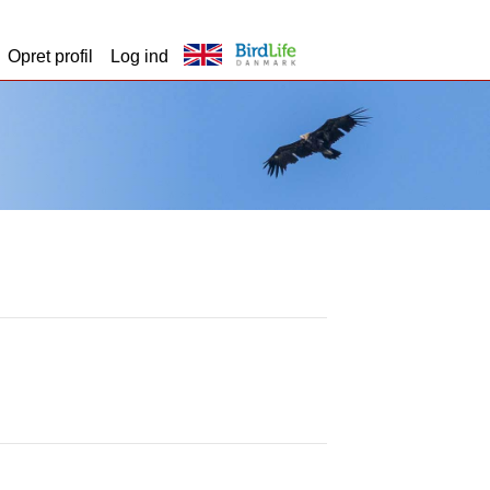
Opret profil
Log ind