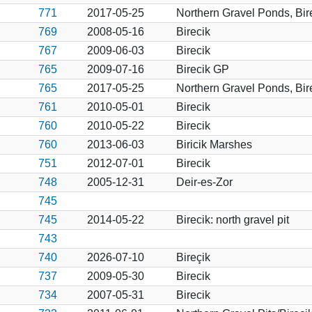
771
2017-05-25
Northern Gravel Ponds, Bir
769
2008-05-16
Birecik
767
2009-06-03
Birecik
765
2009-07-16
Birecik GP
765
2017-05-25
Northern Gravel Ponds, Bir
761
2010-05-01
Birecik
760
2010-05-22
Birecik
760
2013-06-03
Biricik Marshes
751
2012-07-01
Birecik
748
2005-12-31
Deir-es-Zor
745
745
2014-05-22
Birecik: north gravel pit
743
740
2026-07-10
Bireçik
737
2009-05-30
Birecik
734
2007-05-31
Birecik