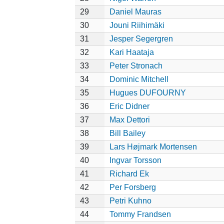
29
Daniel Mauras
30
Jouni Riihimäki
31
Jesper Segergren
32
Kari Haataja
33
Peter Stronach
34
Dominic Mitchell
35
Hugues DUFOURNY
36
Eric Didner
37
Max Dettori
38
Bill Bailey
39
Lars Højmark Mortensen
40
Ingvar Torsson
41
Richard Ek
42
Per Forsberg
43
Petri Kuhno
44
Tommy Frandsen