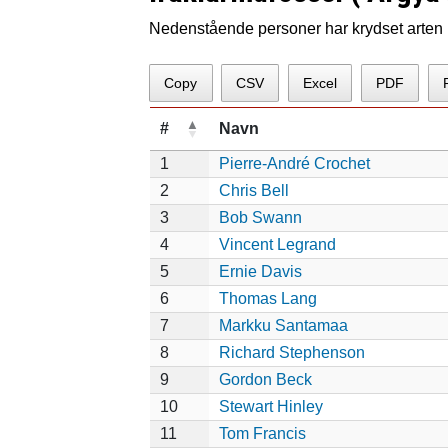
Nedenstående personer har krydset arten p
Copy
CSV
Excel
PDF
#
Navn
1
Pierre-André Crochet
2
Chris Bell
3
Bob Swann
4
Vincent Legrand
5
Ernie Davis
6
Thomas Lang
7
Markku Santamaa
8
Richard Stephenson
9
Gordon Beck
10
Stewart Hinley
11
Tom Francis