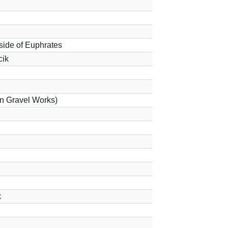
 side of Euphrates
cik
 in Gravel Works)
k