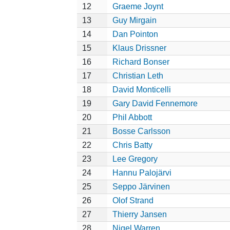
12
Graeme Joynt
13
Guy Mirgain
14
Dan Pointon
15
Klaus Drissner
16
Richard Bonser
17
Christian Leth
18
David Monticelli
19
Gary David Fennemore
20
Phil Abbott
21
Bosse Carlsson
22
Chris Batty
23
Lee Gregory
24
Hannu Palojärvi
25
Seppo Järvinen
26
Olof Strand
27
Thierry Jansen
28
Nigel Warren