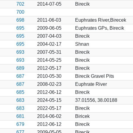
702
2014-07-05
Birecik
700
698
2011-06-03
Euphrates River,Birecek
695
2009-06-05
Euphrates GPs, Birecik
695
2007-04-03
Birecik
695
2004-02-17
Shnan
693
2007-05-31
Birecik
693
2014-05-25
Birecik
689
2012-05-17
Birecik
687
2010-05-30
Birecik Gravel Pits
687
2008-02-23
Euphrate River
685
2012-06-12
Birecik
683
2024-05-15
37.01556, 38.00188
683
2022-05-17
Birecik
681
2014-06-02
Biricek
679
2012-06-12
Birecik
677
2009-05-05
Birecik