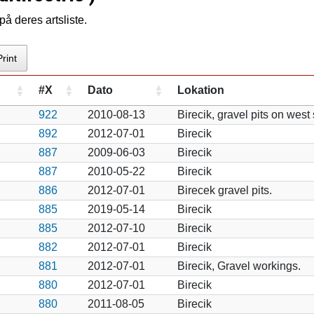
å deres artsliste.
Print
#X
Dato
Lokation
922
2010-08-13
Birecik, gravel pits on west
892
2012-07-01
Birecik
887
2009-06-03
Birecik
887
2010-05-22
Birecik
886
2012-07-01
Birecek gravel pits.
885
2019-05-14
Birecik
885
2012-07-10
Birecik
882
2012-07-01
Birecik
881
2012-07-01
Birecik, Gravel workings.
880
2012-07-01
Birecik
880
2011-08-05
Birecik