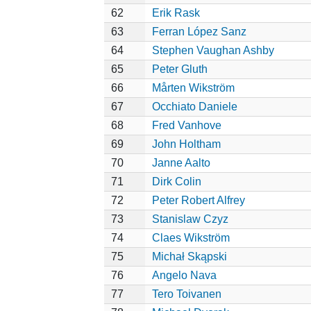
62
Erik Rask
63
Ferran López Sanz
64
Stephen Vaughan Ashby
65
Peter Gluth
66
Mårten Wikström
67
Occhiato Daniele
68
Fred Vanhove
69
John Holtham
70
Janne Aalto
71
Dirk Colin
72
Peter Robert Alfrey
73
Stanislaw Czyz
74
Claes Wikström
75
Michał Skąpski
76
Angelo Nava
77
Tero Toivanen