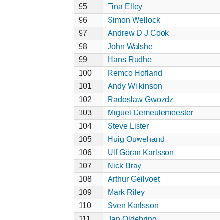
95
Tina Elley
96
Simon Wellock
97
Andrew D J Cook
98
John Walshe
99
Hans Rudhe
100
Remco Hofland
101
Andy Wilkinson
102
Radoslaw Gwozdz
103
Miguel Demeulemeester
104
Steve Lister
105
Huig Ouwehand
106
Ulf Göran Karlsson
107
Nick Bray
108
Arthur Geilvoet
109
Mark Riley
110
Sven Karlsson
111
Jan Oldebring