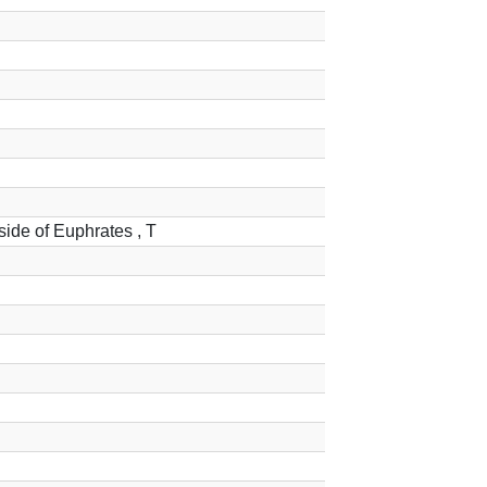
 side of Euphrates , T