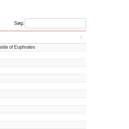
Søg:
 side of Euphrates