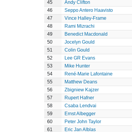
45
Andy Clifton
46
Seppo Antero Haavisto
47
Vince Halley-Frame
48
Rami Mizrachi
49
Benedict Macdonald
50
Jocelyn Gould
51
Colin Gould
52
Lee GR Evans
53
Mike Hunter
54
René-Marie Lafontaine
55
Matthew Deans
56
Zbigniew Kajzer
57
Rupert Hafner
58
Csaba Lendvai
59
Ernst Albegger
60
Peter John Taylor
61
Eric Jan Alblas