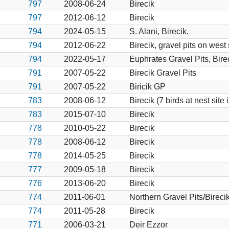
797
2008-06-24
Birecik
797
2012-06-12
Birecik
794
2024-05-15
S. Alani, Birecik.
794
2012-06-22
Birecik, gravel pits on west
794
2022-05-17
Euphrates Gravel Pits, Bire
791
2007-05-22
Birecik Gravel Pits
791
2007-05-22
Biricik GP
783
2008-06-12
Birecik (7 birds at nest site
783
2015-07-10
Birecik
778
2010-05-22
Birecik
778
2008-06-12
Birecik
778
2014-05-25
Birecik
777
2009-05-18
Birecik
776
2013-06-20
Birecik
774
2011-06-01
Northern Gravel Pits/Bireci
774
2011-05-28
Birecik
771
2006-03-21
Deir Ezzor