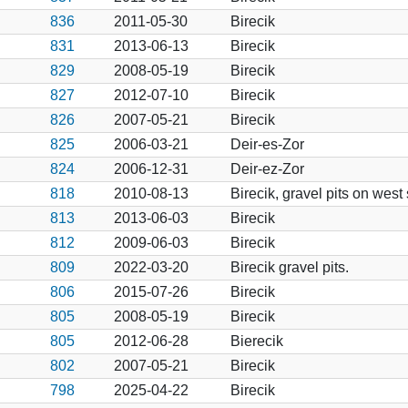
836
2011-05-30
Birecik
831
2013-06-13
Birecik
829
2008-05-19
Birecik
827
2012-07-10
Birecik
826
2007-05-21
Birecik
825
2006-03-21
Deir-es-Zor
824
2006-12-31
Deir-ez-Zor
818
2010-08-13
Birecik, gravel pits on west
813
2013-06-03
Birecik
812
2009-06-03
Birecik
809
2022-03-20
Birecik gravel pits.
806
2015-07-26
Birecik
805
2008-05-19
Birecik
805
2012-06-28
Bierecik
802
2007-05-21
Birecik
798
2025-04-22
Birecik