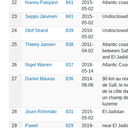
22
Hannu Palojärvi
841
2015-
Atlantic coas
05-02
23
Seppo Järvinen
841
2015-
Undisclosed
05-02
24
Olof Strand
839
2010-
Undisclosed
05-02
25
Thierry Jansen
838
2011-
Atlantic coas
04-02
between Saf
and El Jadi
26
Nigel Warren
837
2018-
Atlantic Coa
05-14
27
Daniel Mauras
836
2014-
90 km au no
06-06
de Safi, le l
de la côte d
un champ d
luzerne
28
Jouni Riihimäki
831
2015-
El-Jadidan
05-02
29
Pawel
829
2019-
near El Jadi