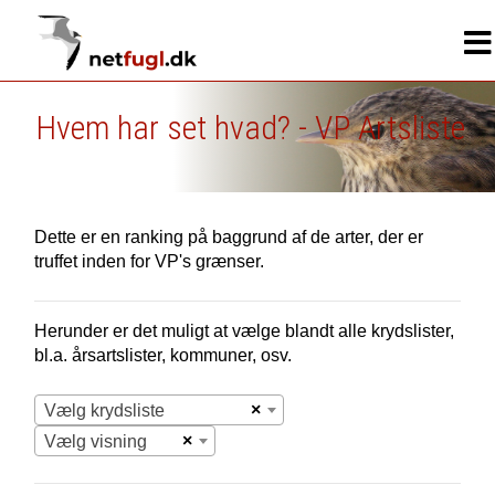
Hvem har set hvad? - VP Artsliste
Dette er en ranking på baggrund af de arter, der er
truffet inden for VP's grænser.
Herunder er det muligt at vælge blandt alle krydslister,
bl.a. årsartslister, kommuner, osv.
×
Vælg krydsliste
×
Vælg visning