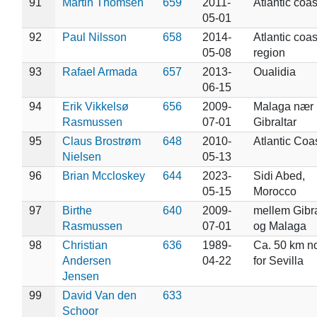
91
Martin Thomsen
659
2011-
Atlantic coas
05-01
92
Paul Nilsson
658
2014-
Atlantic coas
05-08
region
93
Rafael Armada
657
2013-
Oualidia
06-15
94
Erik Vikkelsø
656
2009-
Malaga nær
Rasmussen
07-01
Gibraltar
95
Claus Brostrøm
648
2010-
Atlantic Coa
Nielsen
05-13
96
Brian Mccloskey
644
2023-
Sidi Abed,
05-15
Morocco
97
Birthe
640
2009-
mellem Gibra
Rasmussen
07-01
og Malaga
98
Christian
636
1989-
Ca. 50 km n
Andersen
04-22
for Sevilla
Jensen
99
David Van den
633
Schoor