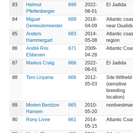
83
Helmut
699
2022-
El Jadida
Pfeifenberger
06-01
84
Miguel
689
2018-
Atlantic coas
Demeulemeester
04-09
near Oualidi
85
Anders
683
2014-
Atlantic coas
Hammergart
05-08
region
86
André Riis
671
2009-
Atlantic Coa
Ebbesen
04-28
87
Markus Craig
666
2022-
El Jadida
06-01
88
Tero Linjama
666
2012-
Site Witheld
05-03
(sensitive
breeding
location)
89
Morten Bentzon
665
2010-
nordvestmar
Hansen
05-20
90
Rony Livne
661
2014-
Atlantic Coa
05-15