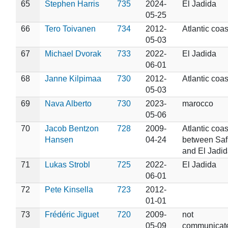
65
Stephen Harris
735
2024-
El Jadida
05-25
66
Tero Toivanen
734
2012-
Atlantic coas
05-03
67
Michael Dvorak
733
2022-
El Jadida
06-01
68
Janne Kilpimaa
730
2012-
Atlantic coas
05-03
69
Nava Alberto
730
2023-
marocco
05-06
70
Jacob Bentzon
728
2009-
Atlantic coas
Hansen
04-24
between Saf
and El Jadid
71
Lukas Strobl
725
2022-
El Jadida
06-01
72
Pete Kinsella
723
2012-
01-01
73
Frédéric Jiguet
720
2009-
not
05-09
communicat