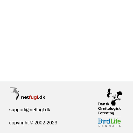
support@netfugl.dk
copyright © 2002-2023