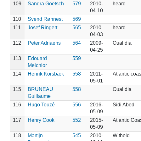
109
Sandra Goetsch
579
2010-
heard
04-10
110
Svend Rønnest
569
111
Josef Ringert
565
2010-
heard
04-03
112
Peter Adriaens
564
2009-
Oualidia
04-25
113
Edouard
559
Melchior
114
Henrik Korsbæk
558
2011-
Atlantic coas
05-01
115
BRUNEAU
558
Oualidia
Guillaume
116
Hugo Touzé
556
2016-
Sidi Abed
05-09
117
Henry Cook
552
2015-
Atlantic Coa
05-09
118
Martijn
545
2010-
Witheld