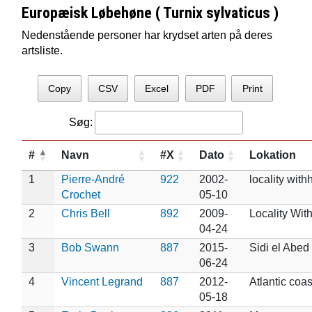
Europæisk Løbehøne ( Turnix sylvaticus )
Nedenstående personer har krydset arten på deres
artsliste.
Copy
CSV
Excel
PDF
Print
Søg:
#
Navn
#X
Dato
Lokation
1
Pierre-André
922
2002-
locality with
Crochet
05-10
2
Chris Bell
892
2009-
Locality Wit
04-24
3
Bob Swann
887
2015-
Sidi el Abed
06-24
4
Vincent Legrand
887
2012-
Atlantic coas
05-18