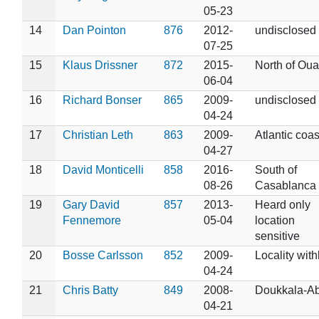
05-23
14
Dan Pointon
876
2012-
undisclosed
07-25
15
Klaus Drissner
872
2015-
North of Oua
06-04
16
Richard Bonser
865
2009-
undisclosed
04-24
17
Christian Leth
863
2009-
Atlantic coas
04-27
18
David Monticelli
858
2016-
South of
08-26
Casablanca
19
Gary David
857
2013-
Heard only
Fennemore
05-04
location
sensitive
20
Bosse Carlsson
852
2009-
Locality wit
04-24
21
Chris Batty
849
2008-
Doukkala-A
04-21