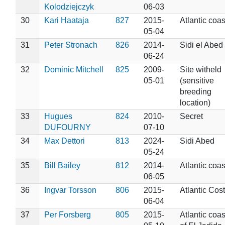
Kolodziejczyk
06-03
30
Kari Haataja
827
2015-
Atlantic coas
05-04
31
Peter Stronach
826
2014-
Sidi el Abed
06-24
32
Dominic Mitchell
825
2009-
Site witheld
05-01
(sensitive
breeding
location)
33
Hugues
824
2010-
Secret
DUFOURNY
07-10
34
Max Dettori
813
2024-
Sidi Abed
05-24
35
Bill Bailey
812
2014-
Atlantic coas
06-05
36
Ingvar Torsson
806
2015-
Atlantic Cost
06-04
37
Per Forsberg
805
2015-
Atlantic coas