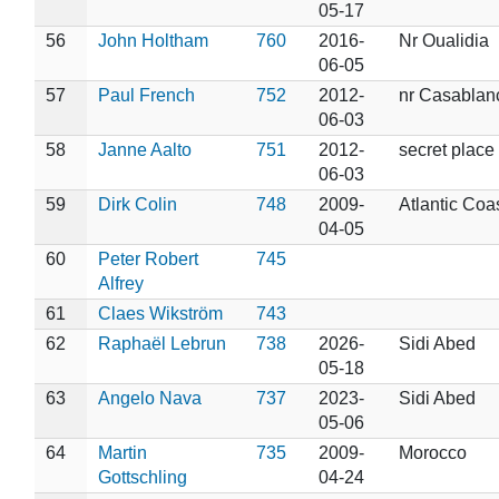
05-17
56
John Holtham
760
2016-
Nr Oualidia
06-05
57
Paul French
752
2012-
nr Casablan
06-03
58
Janne Aalto
751
2012-
secret place
06-03
59
Dirk Colin
748
2009-
Atlantic Coa
04-05
60
Peter Robert
745
Alfrey
61
Claes Wikström
743
62
Raphaël Lebrun
738
2026-
Sidi Abed
05-18
63
Angelo Nava
737
2023-
Sidi Abed
05-06
64
Martin
735
2009-
Morocco
Gottschling
04-24