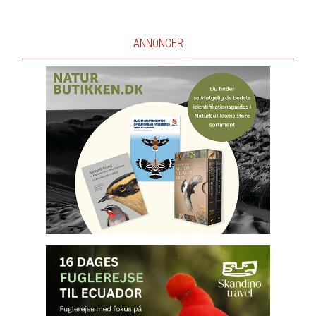
ANNONCER