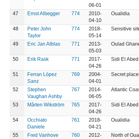
06-01
47
Ernst Albegger
774
2010-
Oualidia
04-10
48
Peter John
774
2018-
Sensitive sit
Taylor
05-14
49
Eric Jan Alblas
771
2013-
Oulad Ghan
05-03
50
Erik Rask
771
2017-
Sidi El Abed
04-26
51
Ferran López
769
2004-
Secret place
Sanz
04-01
52
Stephen
767
2014-
Atlantic Coa
Vaughan Ashby
06-05
53
Mårten Wikström
765
2017-
Sidi El Abed
04-26
54
Occhiato
761
2018-
Oualidia
Daniele
04-21
55
Fred Vanhove
760
2012-
North of Oua