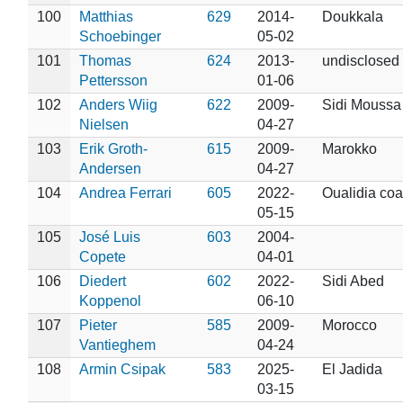
100
Matthias
629
2014-
Doukkala
Schoebinger
05-02
101
Thomas
624
2013-
undisclosed
Pettersson
01-06
102
Anders Wiig
622
2009-
Sidi Moussa
Nielsen
04-27
103
Erik Groth-
615
2009-
Marokko
Andersen
04-27
104
Andrea Ferrari
605
2022-
Oualidia coa
05-15
105
José Luis
603
2004-
Copete
04-01
106
Diedert
602
2022-
Sidi Abed
Koppenol
06-10
107
Pieter
585
2009-
Morocco
Vantieghem
04-24
108
Armin Csipak
583
2025-
El Jadida
03-15