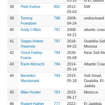
05-10
of El Jadida
38
Petri Kuhno
802
2012-
NW
05-03
39
Tommy
798
2009-
undisclosed
Frandsen
04-24
40
Andy Clifton
797
2008-
atlantic coas
04-21
41
Seppo Antero
797
2018-
Oualidia-Sid
Haavisto
04-22
Moussa
42
Vince Halley-
794
2026-
Near Sidi Ab
Frame
05-08
43
Rami Mizrachi
794
2014-
Atlantic Coa
05-14
44
Benedict
794
2015-
Sidi Smail,
Macdonald
05-18
Oualidia, El-
Jadida
45
Mike Hunter
783
2023-
Morocco
06-17
46
Rupert Hafner
777
2022-
El Jaddida