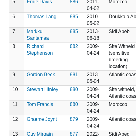
5
Ernie Davis
886
2011-
Morocco
04-02
6
Thomas Lang
885
2010-
Doukkala A
05-02
7
Markku
885
2013-
Sidi Abeb
Santamaa
06-18
8
Richard
882
2009-
Site Witheld
Stephenson
04-24
(sensitive
breeding
location)
9
Gordon Beck
881
2013-
Atlantic coas
05-04
10
Stewart Hinley
880
2009-
Site witheld,
04-24
Atlantic coas
11
Tom Francis
880
2009-
Morocco
04-24
12
Graeme Joynt
879
2009-
Atlantic coas
04-24
13
Guy Mirgain
877
2022-
Sidi Abed