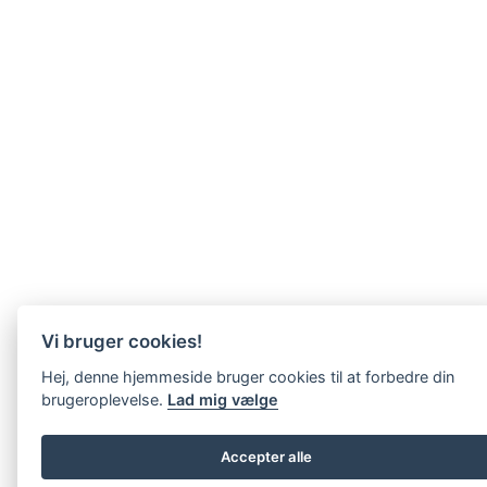
Vi bruger cookies!
Hej, denne hjemmeside bruger cookies til at forbedre din
brugeroplevelse.
Lad mig vælge
Accepter alle