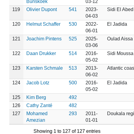
Bunskoek
03-12
119
Olivier Dupont
541
2023-
Sidi El Abed
04-03
120
Helmut Schaffer
530
2022-
El Jadida
06-01
121
Joachim Pintens
525
2025-
Oulad Aissa
03-06
122
Daan Drukker
514
2016-
Sidi Moussa
05-02
123
Karsten Schmale
513
2013-
Atlantic coas
06-02
124
Jacob Lotz
500
2016-
El Jadida
05-02
125
Kim Berg
492
126
Cathy Zanté
482
127
Mohamed
293
2011-
Doukala reg
Amezian
01-01
Showing 1 to 127 of 127 entries