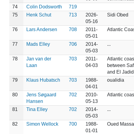
74
Colin Dodsworth
719
75
Henk Schut
713
2026-
Sidi Obed
05-16
76
Lars Andersen
708
2011-
Atlantic Coa
05-01
77
Mads Elley
706
2014-
...
05-03
78
Jan van der
703
2011-
Atlantic coas
Laan
04-03
between Saf
and El Jadid
79
Klaus Hubatsch
703
1988-
oualidia
04-01
80
Jens Søgaard
702
2010-
Atlantic coas
Hansen
05-13
81
Tina Elley
702
2014-
...
05-03
82
Simon Wellock
700
1988-
Oued Massa
01-01