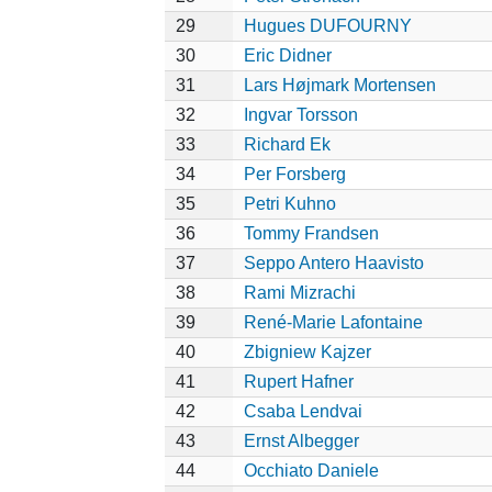
29
Hugues DUFOURNY
30
Eric Didner
31
Lars Højmark Mortensen
32
Ingvar Torsson
33
Richard Ek
34
Per Forsberg
35
Petri Kuhno
36
Tommy Frandsen
37
Seppo Antero Haavisto
38
Rami Mizrachi
39
René-Marie Lafontaine
40
Zbigniew Kajzer
41
Rupert Hafner
42
Csaba Lendvai
43
Ernst Albegger
44
Occhiato Daniele