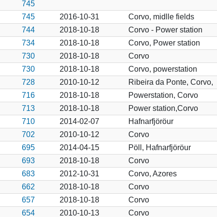
745
745
2016-10-31
Corvo, midlle fields
744
2018-10-18
Corvo - Power station
734
2018-10-18
Corvo, Power station
730
2018-10-18
Corvo
730
2018-10-18
Corvo, powerstation
728
2010-10-12
Ribeira da Ponte, Corvo,
716
2018-10-18
Powerstation, Corvo
713
2018-10-18
Power station,Corvo
710
2014-02-07
Hafnarfjöröur
702
2010-10-12
Corvo
695
2014-04-15
Pöll, Hafnarfjöröur
693
2018-10-18
Corvo
683
2012-10-31
Corvo, Azores
662
2018-10-18
Corvo
657
2018-10-18
Corvo
654
2010-10-13
Corvo