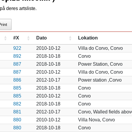
å deres artsliste.
Print
#X
Dato
Lokation
922
2010-10-12
Villa do Corvo, Corvo
892
2018-10-18
Corvo
887
2018-10-18
Power Station, Corvo
887
2010-10-12
Villa do Corvo, Corvo
886
2012-10-17
Power station ,Corvo
885
2018-10-18
Corvo
885
2010-10-12
Corvo
882
2018-10-18
Corvo
881
2012-10-17
Corvo, Walled fields abov
880
2010-10-12
Villa Nova, Corvo
880
2018-10-18
Corvo