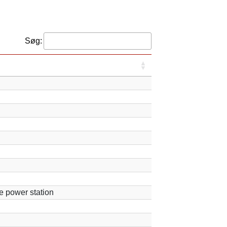
Søg:
e power station