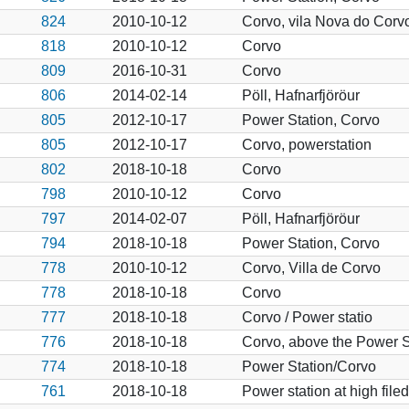
824
2010-10-12
Corvo, vila Nova do Corvo, 
818
2010-10-12
Corvo
809
2016-10-31
Corvo
806
2014-02-14
Pöll, Hafnarfjöröur
805
2012-10-17
Power Station, Corvo
805
2012-10-17
Corvo, powerstation
802
2018-10-18
Corvo
798
2010-10-12
Corvo
797
2014-02-07
Pöll, Hafnarfjöröur
794
2018-10-18
Power Station, Corvo
778
2010-10-12
Corvo, Villa de Corvo
778
2018-10-18
Corvo
777
2018-10-18
Corvo / Power statio
776
2018-10-18
Corvo, above the Power S
774
2018-10-18
Power Station/Corvo
761
2018-10-18
Power station at high file