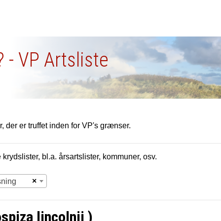
 - VP Artsliste
, der er truffet inden for VP's grænser.
krydslister, bl.a. årsartslister, kommuner, osv.
×
sning
piza lincolnii )