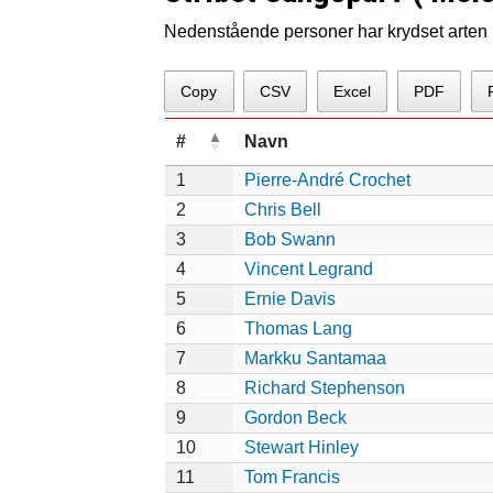
Nedenstående personer har krydset arten p
Copy
CSV
Excel
PDF
#
Navn
1
Pierre-André Crochet
2
Chris Bell
3
Bob Swann
4
Vincent Legrand
5
Ernie Davis
6
Thomas Lang
7
Markku Santamaa
8
Richard Stephenson
9
Gordon Beck
10
Stewart Hinley
11
Tom Francis