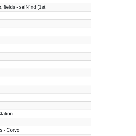
fields - self-find (1st
tation
ds - Corvo