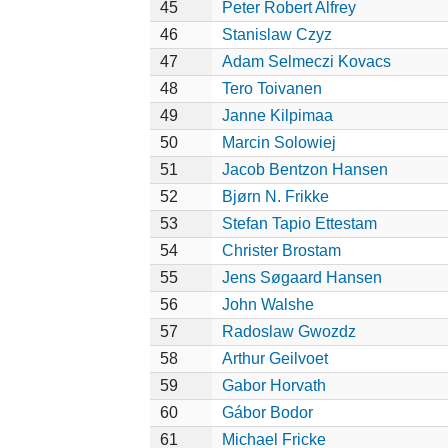
45
Peter Robert Alfrey
46
Stanislaw Czyz
47
Adam Selmeczi Kovacs
48
Tero Toivanen
49
Janne Kilpimaa
50
Marcin Solowiej
51
Jacob Bentzon Hansen
52
Bjørn N. Frikke
53
Stefan Tapio Ettestam
54
Christer Brostam
55
Jens Søgaard Hansen
56
John Walshe
57
Radoslaw Gwozdz
58
Arthur Geilvoet
59
Gabor Horvath
60
Gábor Bodor
61
Michael Fricke