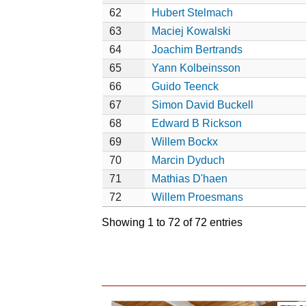
62
Hubert Stelmach
63
Maciej Kowalski
64
Joachim Bertrands
65
Yann Kolbeinsson
66
Guido Teenck
67
Simon David Buckell
68
Edward B Rickson
69
Willem Bockx
70
Marcin Dyduch
71
Mathias D'haen
72
Willem Proesmans
Showing 1 to 72 of 72 entries