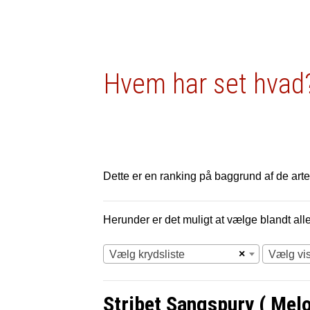
Hvem har set hvad?
Dette er en ranking på baggrund af de arter
Herunder er det muligt at vælge blandt alle 
×
Vælg krydsliste
Vælg vi
Stribet Sangspurv ( Melos