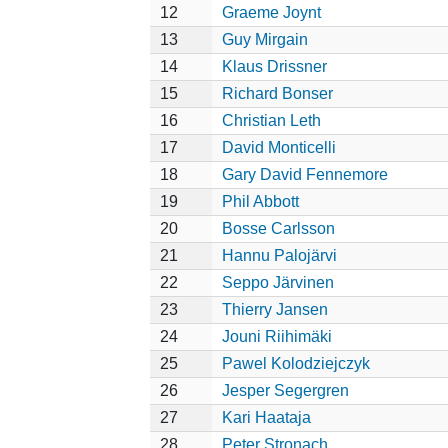
12
Graeme Joynt
13
Guy Mirgain
14
Klaus Drissner
15
Richard Bonser
16
Christian Leth
17
David Monticelli
18
Gary David Fennemore
19
Phil Abbott
20
Bosse Carlsson
21
Hannu Palojärvi
22
Seppo Järvinen
23
Thierry Jansen
24
Jouni Riihimäki
25
Pawel Kolodziejczyk
26
Jesper Segergren
27
Kari Haataja
28
Peter Stronach