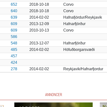
652
2018-10-18
Corvo
640
2018-10-18
Corvo
639
2014-02-02
Hafnafjördur/Reykjavik
609
2013-12-09
Hafnarfjörður
609
2010-10-13
Corvo
586
548
2013-12-07
Hafnarfjörður
485
2014-02-02
Höfuðborgarsvæði
457
424
278
2014-02-02
Reykjavik/Hafnarfjordur
ANNONCER