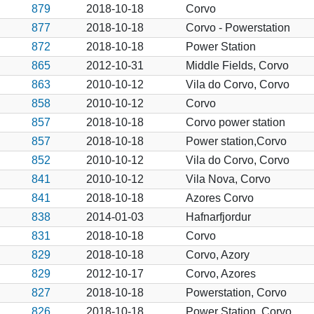
879
2018-10-18
Corvo
877
2018-10-18
Corvo - Powerstation
872
2018-10-18
Power Station
865
2012-10-31
Middle Fields, Corvo
863
2010-10-12
Vila do Corvo, Corvo
858
2010-10-12
Corvo
857
2018-10-18
Corvo power station
857
2018-10-18
Power station,Corvo
852
2010-10-12
Vila do Corvo, Corvo
841
2010-10-12
Vila Nova, Corvo
841
2018-10-18
Azores Corvo
838
2014-01-03
Hafnarfjordur
831
2018-10-18
Corvo
829
2018-10-18
Corvo, Azory
829
2012-10-17
Corvo, Azores
827
2018-10-18
Powerstation, Corvo
826
2018-10-18
Power Station, Corvo