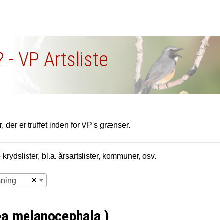
 - VP Artsliste
, der er truffet inden for VP's grænser.
krydslister, bl.a. årsartslister, kommuner, osv.
×
sning
ea melanocephala )