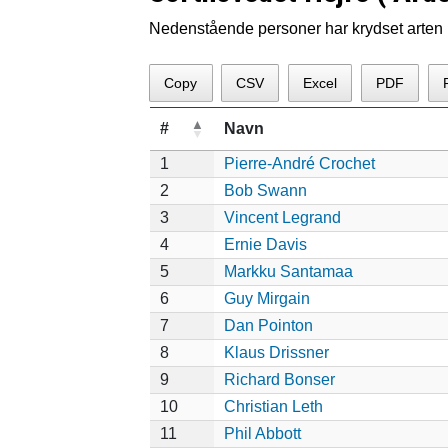
Nedenstående personer har krydset arten p
Copy
CSV
Excel
PDF
#
Navn
1
Pierre-André Crochet
2
Bob Swann
3
Vincent Legrand
4
Ernie Davis
5
Markku Santamaa
6
Guy Mirgain
7
Dan Pointon
8
Klaus Drissner
9
Richard Bonser
10
Christian Leth
11
Phil Abbott