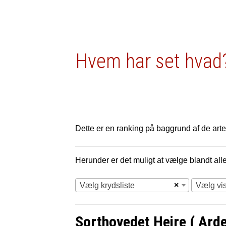
Hvem har set hvad?
Dette er en ranking på baggrund af de arter
Herunder er det muligt at vælge blandt alle 
×
Vælg krydsliste
Vælg vi
Sorthovedet Hejre ( Ard