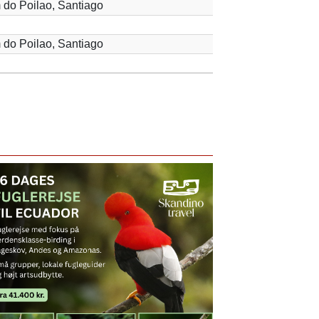
 do Poilao, Santiago
 do Poilao, Santiago