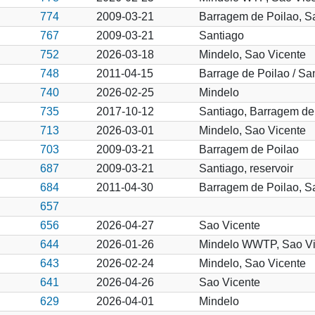
774
2009-03-21
Barragem de Poilao, Sa
767
2009-03-21
Santiago
752
2026-03-18
Mindelo, Sao Vicente
748
2011-04-15
Barrage de Poilao / Sa
740
2026-02-25
Mindelo
735
2017-10-12
Santiago, Barragem de
713
2026-03-01
Mindelo, Sao Vicente
703
2009-03-21
Barragem de Poilao
687
2009-03-21
Santiago, reservoir
684
2011-04-30
Barragem de Poilao, S
657
656
2026-04-27
Sao Vicente
644
2026-01-26
Mindelo WWTP, Sao Vi
643
2026-02-24
Mindelo, Sao Vicente
641
2026-04-26
Sao Vicente
629
2026-04-01
Mindelo