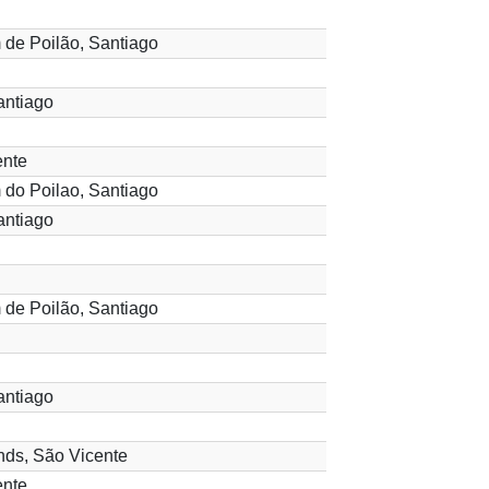
 de Poilão, Santiago
antiago
ente
 do Poilao, Santiago
antiago
 de Poilão, Santiago
antiago
ds, São Vicente
ente