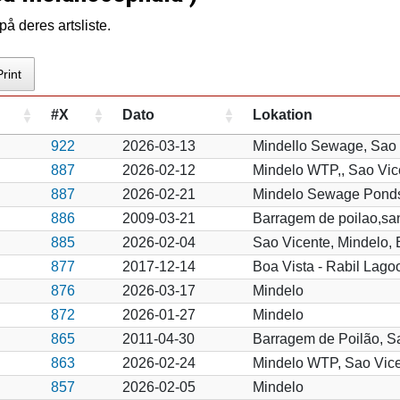
å deres artsliste.
Print
#X
Dato
Lokation
922
2026-03-13
Mindello Sewage, Sao 
887
2026-02-12
Mindelo WTP,, Sao Vic
887
2026-02-21
Mindelo Sewage Pond
886
2009-03-21
Barragem de poilao,sa
885
2026-02-04
Sao Vicente, Mindelo,
877
2017-12-14
Boa Vista - Rabil Lago
876
2026-03-17
Mindelo
872
2026-01-27
Mindelo
865
2011-04-30
Barragem de Poilão, S
863
2026-02-24
Mindelo WTP, Sao Vic
857
2026-02-05
Mindelo