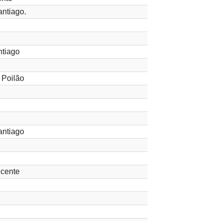
ntiago.
ntiago
 Poilão
antiago
cente