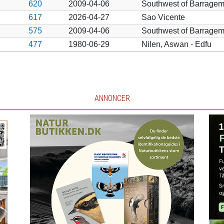
620
2009-04-06
Southwest of Barragem
617
2026-04-27
Sao Vicente
575
2009-04-06
Southwest of Barragem
477
1980-06-29
Nilen, Aswan - Edfu
ANNONCER