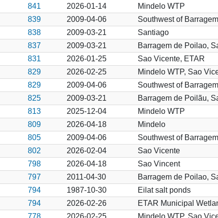
841
2026-01-14
Mindelo WTP
839
2009-04-06
Southwest of Barragem
838
2009-03-21
Santiago
837
2009-03-21
Barragem de Poilao, S
831
2026-01-25
Sao Vicente, ETAR
829
2026-02-25
Mindelo WTP, Sao Vic
829
2009-04-06
Southwest of Barragem
825
2009-03-21
Barragem de Poilãu, S
813
2025-12-04
Mindelo WTP
809
2026-04-18
Mindelo
805
2009-04-06
Southwest of Barragem
802
2026-02-04
Sao Vicente
798
2026-04-18
Sao Vincent
797
2011-04-30
Barragem de Poilao, S
794
1987-10-30
Eilat salt ponds
794
2026-02-26
ETAR Municipal Wetlan
778
2026-02-25
Mindelo WTP, Sao Vic