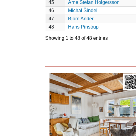
45
Arne Stefan Holgersson
46
Michal Šindel
47
Björn Ander
48
Hans Pinstrup
Showing 1 to 48 of 48 entries