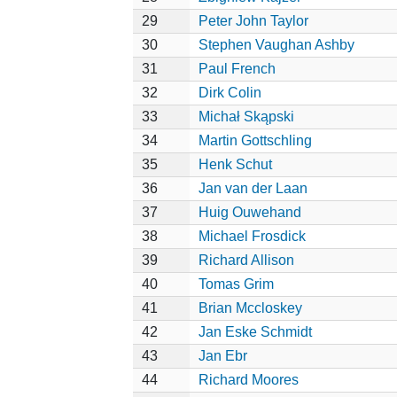
29
Peter John Taylor
30
Stephen Vaughan Ashby
31
Paul French
32
Dirk Colin
33
Michał Skąpski
34
Martin Gottschling
35
Henk Schut
36
Jan van der Laan
37
Huig Ouwehand
38
Michael Frosdick
39
Richard Allison
40
Tomas Grim
41
Brian Mccloskey
42
Jan Eske Schmidt
43
Jan Ebr
44
Richard Moores