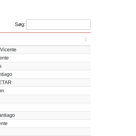
Søg:
Vicente
ente
s
ntiago
 ETAR
on
antiago
ente