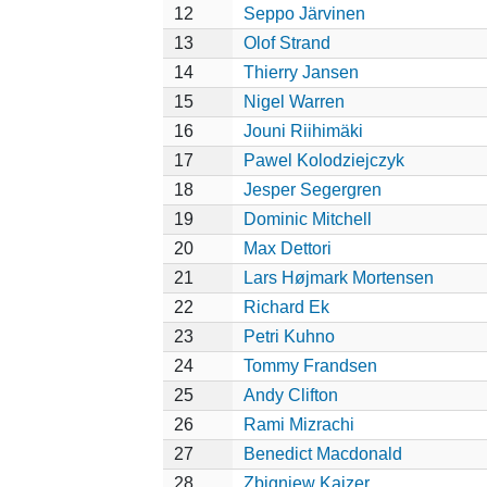
12
Seppo Järvinen
13
Olof Strand
14
Thierry Jansen
15
Nigel Warren
16
Jouni Riihimäki
17
Pawel Kolodziejczyk
18
Jesper Segergren
19
Dominic Mitchell
20
Max Dettori
21
Lars Højmark Mortensen
22
Richard Ek
23
Petri Kuhno
24
Tommy Frandsen
25
Andy Clifton
26
Rami Mizrachi
27
Benedict Macdonald
28
Zbigniew Kajzer