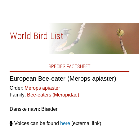
World Bird List
SPECIES FACTSHEET
European Bee-eater (Merops apiaster)
Order:
Merops apiaster
Family:
Bee-eaters (Meropidae)
Danske navn: Biæder
Voices can be found
here
(external link)