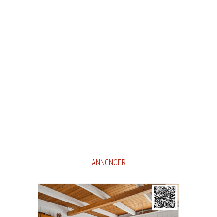
ANNONCER