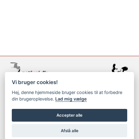
Vi bruger cookies!
support@netfugl.dk
Hej, denne hjemmeside bruger cookies til at forbedre
din brugeroplevelse.
Lad mig vælge
copyright © 2002-2023
Accepter alle
Afslå alle