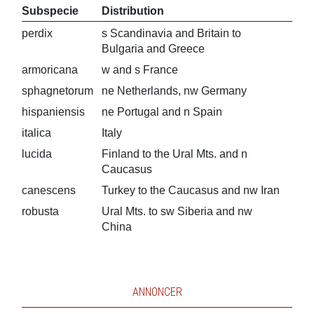
Subspecie
Distribution
perdix
s Scandinavia and Britain to
Bulgaria and Greece
armoricana
w and s France
sphagnetorum
ne Netherlands, nw Germany
hispaniensis
ne Portugal and n Spain
italica
Italy
lucida
Finland to the Ural Mts. and n
Caucasus
canescens
Turkey to the Caucasus and nw Iran
robusta
Ural Mts. to sw Siberia and nw
China
ANNONCER