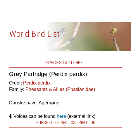
World Bird List
SPECIES FACTSHEET
Grey Partridge (Perdix perdix)
Order:
Perdix perdix
Family:
Pheasants & Allies (Phasianidae)
Danske navn: Agerhøne
Voices can be found
here
(external link)
SUBSPECIES AND DISTRIBUTION