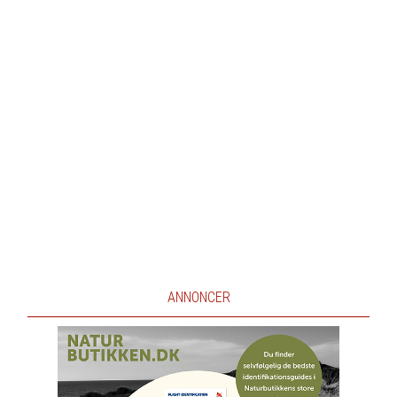
ANNONCER