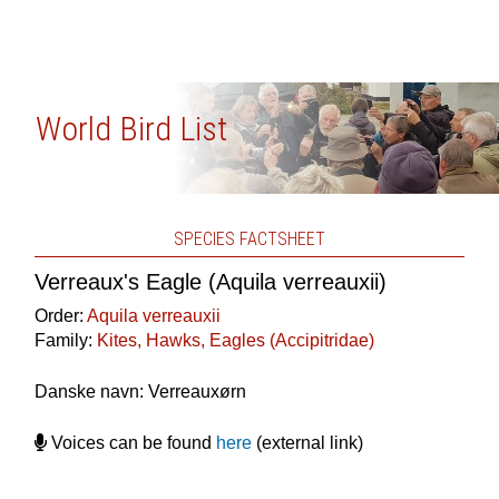
World Bird List
SPECIES FACTSHEET
Verreaux's Eagle (Aquila verreauxii)
Order:
Aquila verreauxii
Family:
Kites, Hawks, Eagles (Accipitridae)
Danske navn: Verreauxørn
Voices can be found
here
(external link)