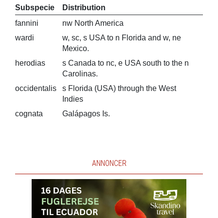
Subspecie
Distribution
fannini
nw North America
wardi
w, sc, s USA to n Florida and w, ne
Mexico.
herodias
s Canada to nc, e USA south to the n
Carolinas.
occidentalis
s Florida (USA) through the West
Indies
cognata
Galápagos Is.
ANNONCER