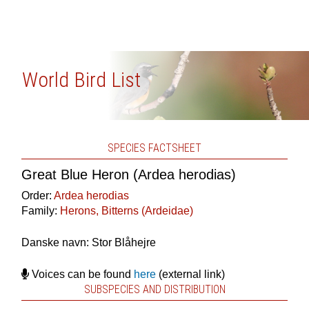
World Bird List
SPECIES FACTSHEET
Great Blue Heron (Ardea herodias)
Order:
Ardea herodias
Family:
Herons, Bitterns (Ardeidae)
Danske navn: Stor Blåhejre
Voices can be found
here
(external link)
SUBSPECIES AND DISTRIBUTION