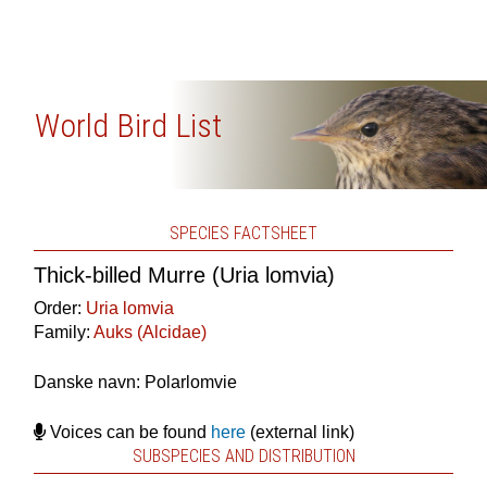
World Bird List
SPECIES FACTSHEET
Thick-billed Murre (Uria lomvia)
Order:
Uria lomvia
Family:
Auks (Alcidae)
Danske navn: Polarlomvie
Voices can be found
here
(external link)
SUBSPECIES AND DISTRIBUTION