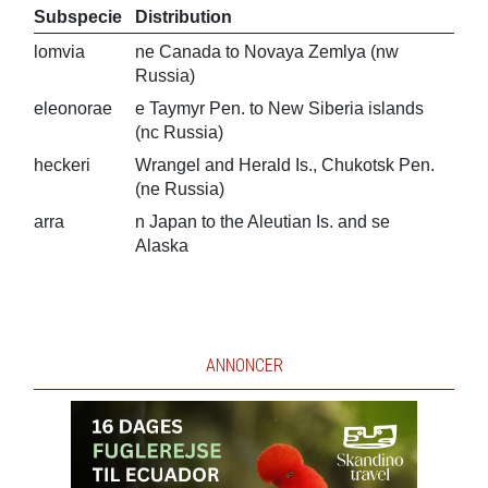
Subspecie
Distribution
lomvia
ne Canada to Novaya Zemlya (nw
Russia)
eleonorae
e Taymyr Pen. to New Siberia islands
(nc Russia)
heckeri
Wrangel and Herald Is., Chukotsk Pen.
(ne Russia)
arra
n Japan to the Aleutian Is. and se
Alaska
ANNONCER