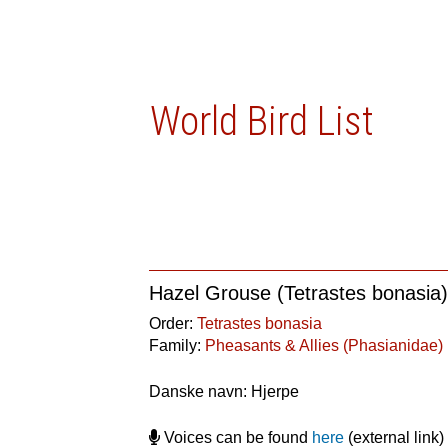
World Bird List
Hazel Grouse (Tetrastes bonasia
Order:
Tetrastes bonasia
Family:
Pheasants & Allies (Phasianidae)
Danske navn: Hjerpe
Voices can be found
here
(external link)