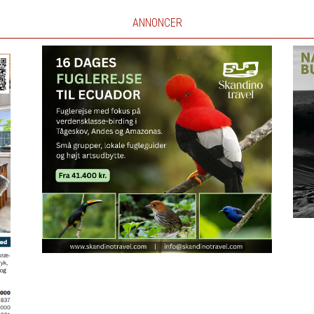
ANNONCER