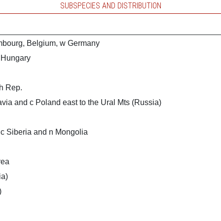
SUBSPECIES AND DISTRIBUTION
mbourg, Belgium, w Germany
o Hungary
h Rep.
via and c Poland east to the Ural Mts (Russia)
 c Siberia and n Mongolia
rea
ia)
)