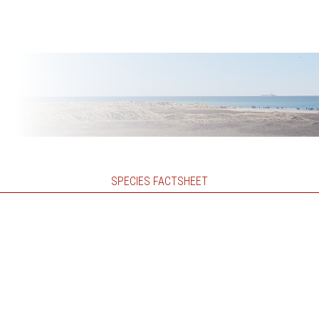
SPECIES FACTSHEET
)