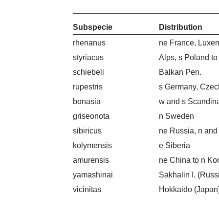
Subspecie
Distribution
rhenanus
ne France, Luxe
styriacus
Alps, s Poland t
schiebeli
Balkan Pen.
rupestris
s Germany, Czec
bonasia
w and s Scandina
griseonota
n Sweden
sibiricus
ne Russia, n and
kolymensis
e Siberia
amurensis
ne China to n Ko
yamashinai
Sakhalin I. (Russ
vicinitas
Hokkaido (Japan