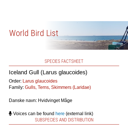
World Bird List
SPECIES FACTSHEET
Iceland Gull (Larus glaucoides)
Order:
Larus glaucoides
Family:
Gulls, Terns, Skimmers (Laridae)
Danske navn: Hvidvinget Måge
Voices can be found
here
(external link)
SUBSPECIES AND DISTRIBUTION