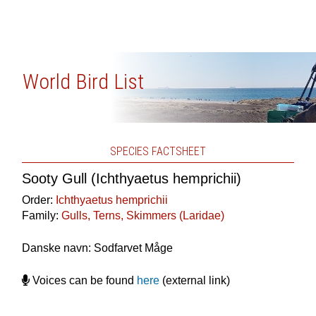
World Bird List
SPECIES FACTSHEET
Sooty Gull (Ichthyaetus hemprichii)
Order:
Ichthyaetus hemprichii
Family:
Gulls, Terns, Skimmers (Laridae)
Danske navn: Sodfarvet Måge
Voices can be found
here
(external link)