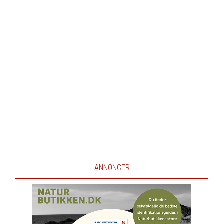
ANNONCER