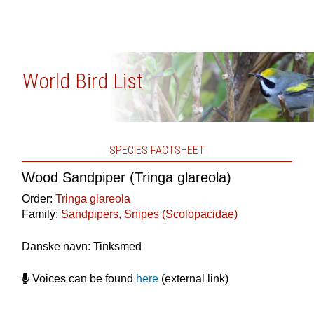
World Bird List
SPECIES FACTSHEET
Wood Sandpiper (Tringa glareola)
Order:
Tringa glareola
Family:
Sandpipers, Snipes (Scolopacidae)
Danske navn: Tinksmed
Voices can be found
here
(external link)