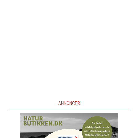
ANNONCER