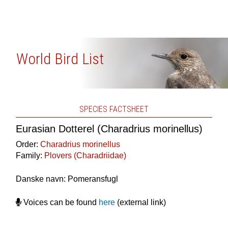
World Bird List
SPECIES FACTSHEET
Eurasian Dotterel (Charadrius morinellus)
Order:
Charadrius morinellus
Family:
Plovers (Charadriidae)
Danske navn: Pomeransfugl
Voices can be found
here
(external link)