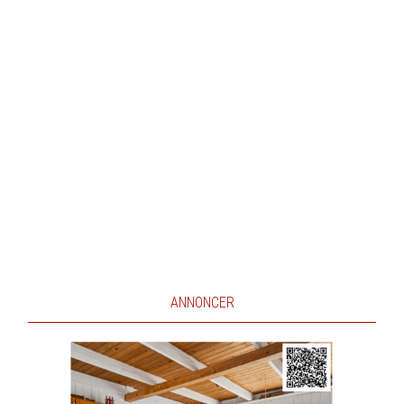
ANNONCER