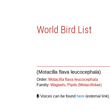
World Bird List
(Motacilla flava leucocephala)
Order:
Motacilla flava leucocephala
Family:
Wagtails, Pipits (Motacillidae)
Voices can be found
here
(external link)