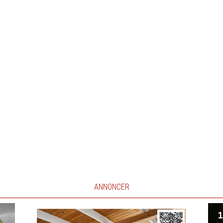
ANNONCER