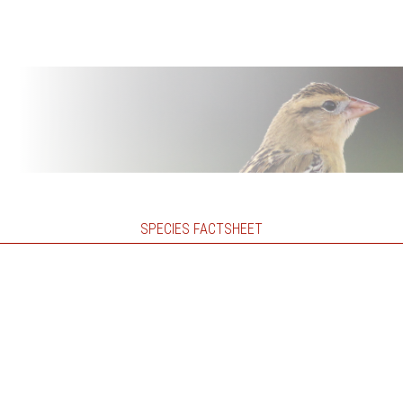
SPECIES FACTSHEET