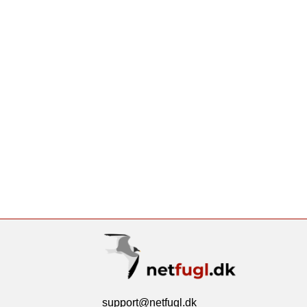
support@netfugl.dk