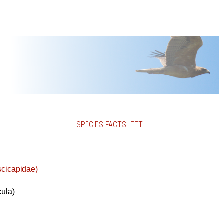
SPECIES FACTSHEET
scicapidae)
cula)