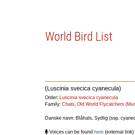
World Bird List
(Luscinia svecica cyanecula)
Order:
Luscinia svecica cyanecula
Family:
Chats, Old World Flycatchers (Mu
Danske navn: Blåhals, Sydlig (ssp. cyane
Voices can be found
here
(external link)