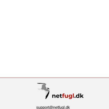
support@netfugl.dk