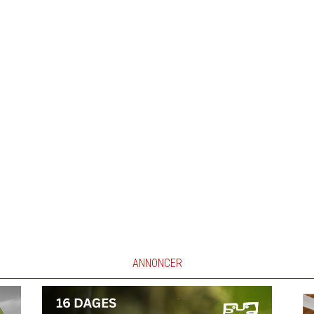
ANNONCER