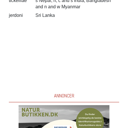
tickelliae
s Nepal, n, c and s India, Bangladesh
and n and w Myanmar
jerdoni
Sri Lanka
ANNONCER