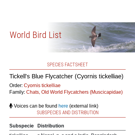
World Bird List
SPECIES FACTSHEET
Tickell's Blue Flycatcher (Cyornis tickelliae)
Order:
Cyornis tickelliae
Family:
Chats, Old World Flycatchers (Muscicapidae)
Voices can be found
here
(external link)
SUBSPECIES AND DISTRIBUTION
Subspecie
Distribution