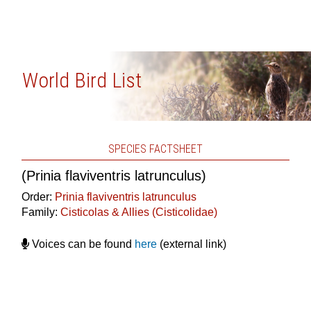
World Bird List
SPECIES FACTSHEET
(Prinia flaviventris latrunculus)
Order:
Prinia flaviventris latrunculus
Family:
Cisticolas & Allies (Cisticolidae)
Voices can be found
here
(external link)