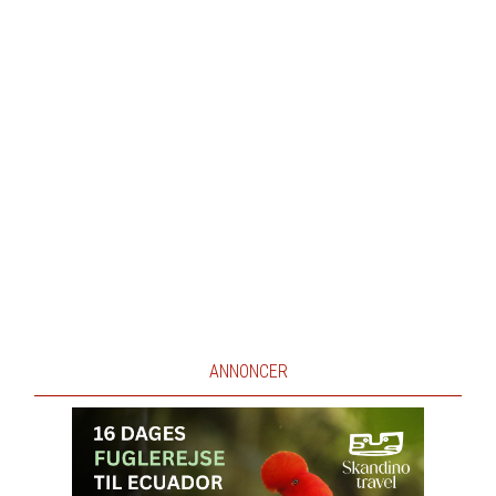
ANNONCER