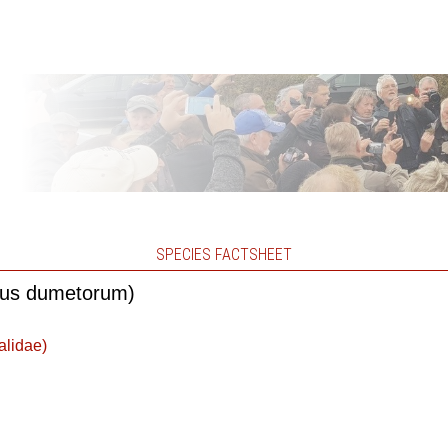
SPECIES FACTSHEET
alus dumetorum)
alidae)