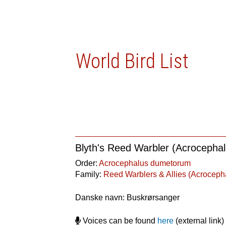
World Bird List
Blyth's Reed Warbler (Acroceph
Order:
Acrocephalus dumetorum
Family:
Reed Warblers & Allies (Acroceph
Danske navn: Buskrørsanger
Voices can be found
here
(external link)