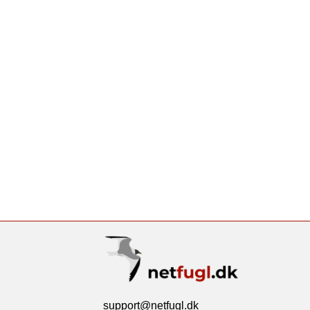
support@netfugl.dk