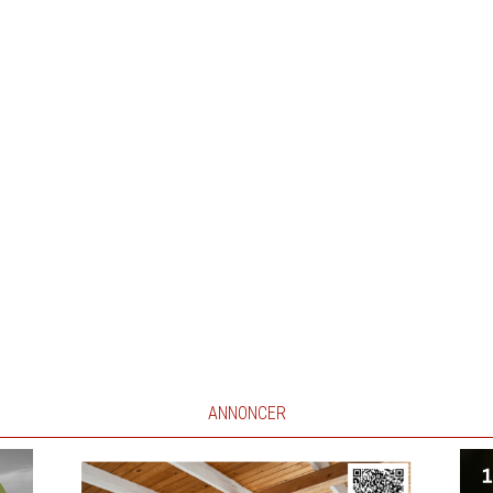
ANNONCER