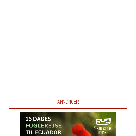
ANNONCER