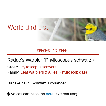
World Bird List
SPECIES FACTSHEET
Radde's Warbler (Phylloscopus schwarzi)
Order:
Phylloscopus schwarzi
Family:
Leaf Warblers & Allies (Phylloscopidae)
Danske navn: Schwarz' Løvsanger
Voices can be found
here
(external link)