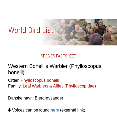
World Bird List
SPECIES FACTSHEET
Western Bonelli's Warbler (Phylloscopus
bonelli)
Order:
Phylloscopus bonelli
Family:
Leaf Warblers & Allies (Phylloscopidae)
Danske navn: Bjergløvsanger
Voices can be found
here
(external link)