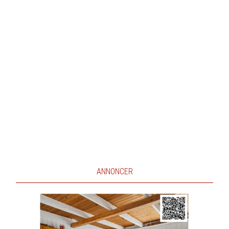
ANNONCER