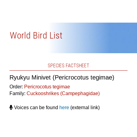
World Bird List
SPECIES FACTSHEET
Ryukyu Minivet (Pericrocotus tegimae)
Order:
Pericrocotus tegimae
Family:
Cuckooshrikes (Campephagidae)
Voices can be found
here
(external link)