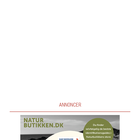
ANNONCER