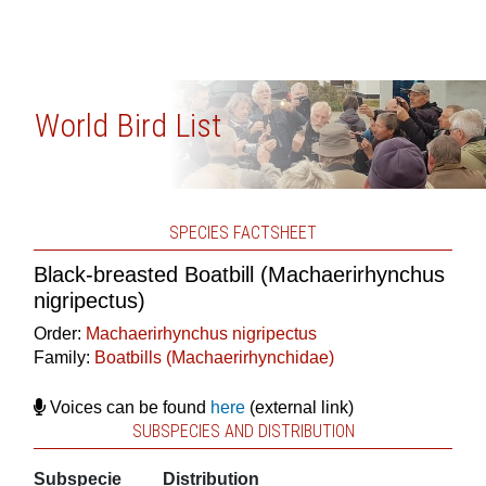
World Bird List
SPECIES FACTSHEET
Black-breasted Boatbill (Machaerirhynchus
nigripectus)
Order:
Machaerirhynchus nigripectus
Family:
Boatbills (Machaerirhynchidae)
Voices can be found
here
(external link)
SUBSPECIES AND DISTRIBUTION
Subspecie
Distribution