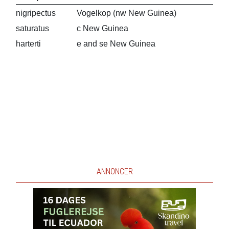
nigripectus
Vogelkop (nw New Guinea)
saturatus
c New Guinea
harterti
e and se New Guinea
ANNONCER