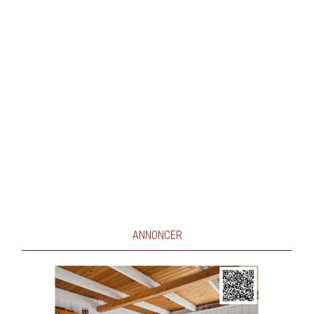
ANNONCER