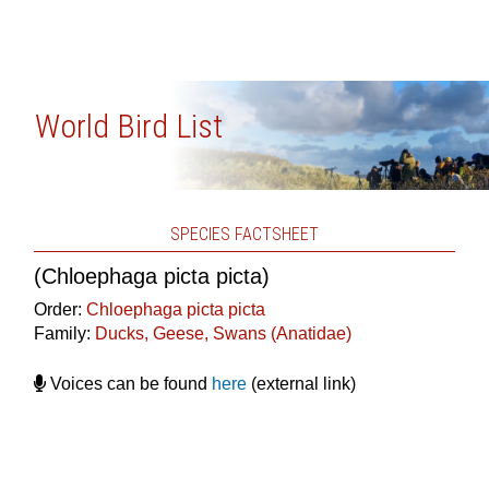
World Bird List
SPECIES FACTSHEET
(Chloephaga picta picta)
Order:
Chloephaga picta picta
Family:
Ducks, Geese, Swans (Anatidae)
Voices can be found
here
(external link)