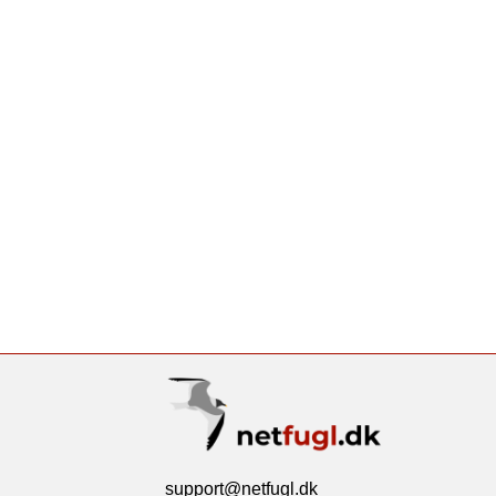
support@netfugl.dk