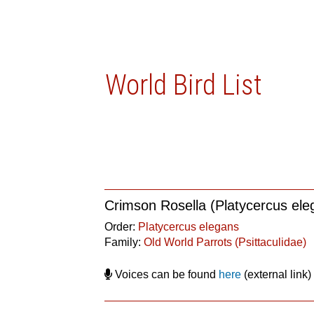
World Bird List
Crimson Rosella (Platycercus ele
Order:
Platycercus elegans
Family:
Old World Parrots (Psittaculidae)
Voices can be found
here
(external link)