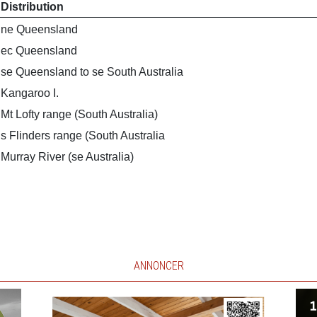
Distribution
ne Queensland
ec Queensland
se Queensland to se South Australia
Kangaroo I.
Mt Lofty range (South Australia)
s Flinders range (South Australia
Murray River (se Australia)
ANNONCER