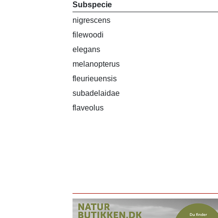
Subspecie
nigrescens
filewoodi
elegans
melanopterus
fleurieuensis
subadelaidae
flaveolus