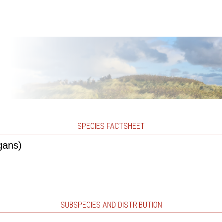
SPECIES FACTSHEET
gans)
SUBSPECIES AND DISTRIBUTION