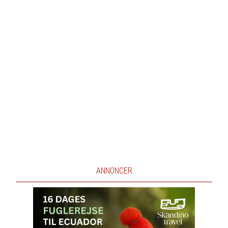
ANNONCER