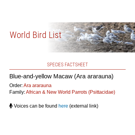
World Bird List
SPECIES FACTSHEET
Blue-and-yellow Macaw (Ara ararauna)
Order:
Ara ararauna
Family:
African & New World Parrots (Psittacidae)
Voices can be found
here
(external link)