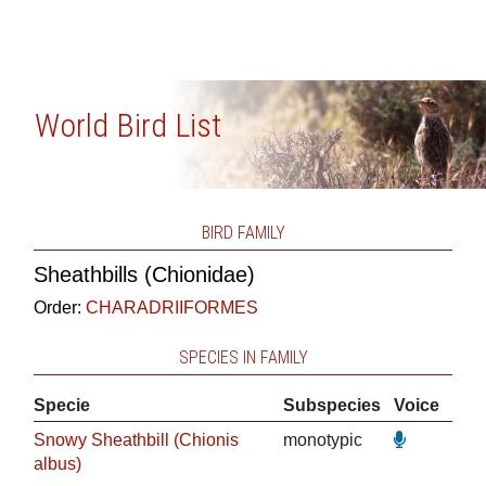
World Bird List
BIRD FAMILY
Sheathbills (Chionidae)
Order:
CHARADRIIFORMES
SPECIES IN FAMILY
Specie
Subspecies
Voice
Snowy Sheathbill (Chionis
monotypic
albus)