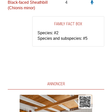
Black-faced Sheathbill
4
(Chionis minor)
FAMILY FACT BOX
Species: #2
Species and subspecies: #5
ANNONCER