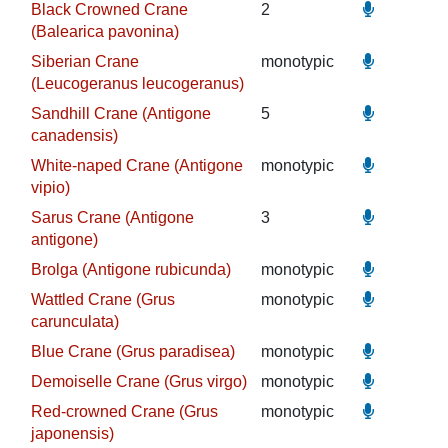
Black Crowned Crane
2
(Balearica pavonina)
Siberian Crane
monotypic
(Leucogeranus leucogeranus)
Sandhill Crane (Antigone
5
canadensis)
White-naped Crane (Antigone
monotypic
vipio)
Sarus Crane (Antigone
3
antigone)
Brolga (Antigone rubicunda)
monotypic
Wattled Crane (Grus
monotypic
carunculata)
Blue Crane (Grus paradisea)
monotypic
Demoiselle Crane (Grus virgo)
monotypic
Red-crowned Crane (Grus
monotypic
japonensis)