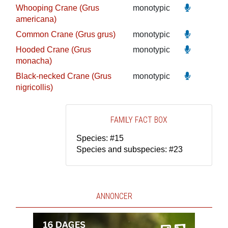
Whooping Crane (Grus
monotypic
americana)
Common Crane (Grus grus)
monotypic
Hooded Crane (Grus
monotypic
monacha)
Black-necked Crane (Grus
monotypic
nigricollis)
FAMILY FACT BOX
Species: #15
Species and subspecies: #23
ANNONCER