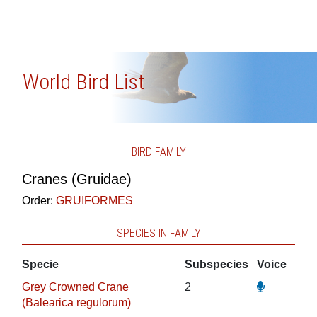
World Bird List
BIRD FAMILY
Cranes (Gruidae)
Order:
GRUIFORMES
SPECIES IN FAMILY
Specie
Subspecies
Voice
Grey Crowned Crane
2
(Balearica regulorum)