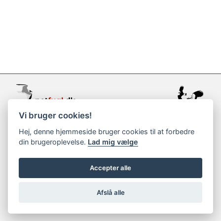
Vi bruger cookies!
support@netfugl.dk
Hej, denne hjemmeside bruger cookies til at forbedre
din brugeroplevelse.
Lad mig vælge
copyright © 2002-2023
Accepter alle
Afslå alle