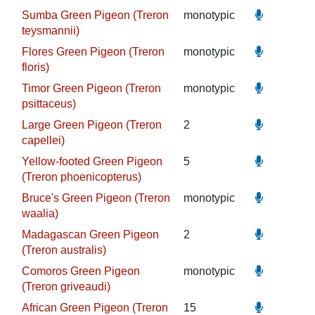
Sumba Green Pigeon (Treron
monotypic
teysmannii)
Flores Green Pigeon (Treron
monotypic
floris)
Timor Green Pigeon (Treron
monotypic
psittaceus)
Large Green Pigeon (Treron
2
capellei)
Yellow-footed Green Pigeon
5
(Treron phoenicopterus)
Bruce's Green Pigeon (Treron
monotypic
waalia)
Madagascan Green Pigeon
2
(Treron australis)
Comoros Green Pigeon
monotypic
(Treron griveaudi)
African Green Pigeon (Treron
15