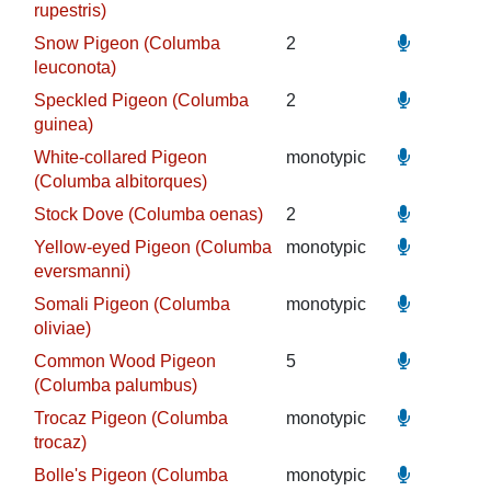
rupestris)
Snow Pigeon (Columba
2
leuconota)
Speckled Pigeon (Columba
2
guinea)
White-collared Pigeon
monotypic
(Columba albitorques)
Stock Dove (Columba oenas)
2
Yellow-eyed Pigeon (Columba
monotypic
eversmanni)
Somali Pigeon (Columba
monotypic
oliviae)
Common Wood Pigeon
5
(Columba palumbus)
Trocaz Pigeon (Columba
monotypic
trocaz)
Bolle's Pigeon (Columba
monotypic