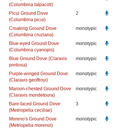
(Columbina talpacoti)
Picui Ground Dove
2
(Columbina picui)
Croaking Ground Dove
monotypic
(Columbina cruziana)
Blue-eyed Ground Dove
monotypic
(Columbina cyanopis)
Blue Ground Dove (Claravis
monotypic
pretiosa)
Purple-winged Ground Dove
monotypic
(Claravis geoffroyi)
Maroon-chested Ground Dove
monotypic
(Claravis mondetoura)
Bare-faced Ground Dove
3
(Metriopelia ceciliae)
Moreno's Ground Dove
monotypic
(Metriopelia morenoi)