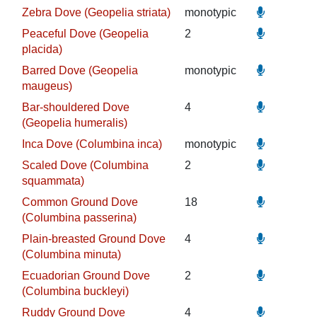
Zebra Dove (Geopelia striata)
monotypic
Peaceful Dove (Geopelia
2
placida)
Barred Dove (Geopelia
monotypic
maugeus)
Bar-shouldered Dove
4
(Geopelia humeralis)
Inca Dove (Columbina inca)
monotypic
Scaled Dove (Columbina
2
squammata)
Common Ground Dove
18
(Columbina passerina)
Plain-breasted Ground Dove
4
(Columbina minuta)
Ecuadorian Ground Dove
2
(Columbina buckleyi)
Ruddy Ground Dove
4