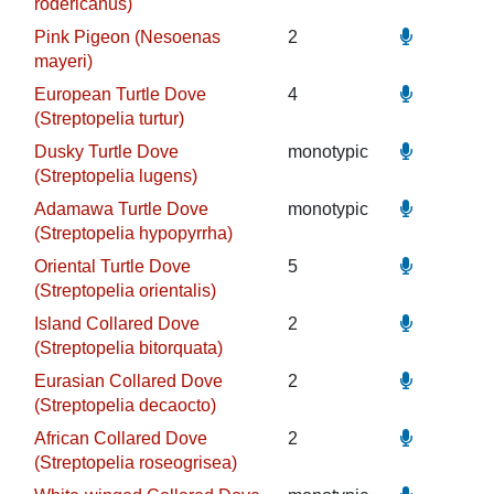
rodericanus)
Pink Pigeon (Nesoenas
2
mayeri)
European Turtle Dove
4
(Streptopelia turtur)
Dusky Turtle Dove
monotypic
(Streptopelia lugens)
Adamawa Turtle Dove
monotypic
(Streptopelia hypopyrrha)
Oriental Turtle Dove
5
(Streptopelia orientalis)
Island Collared Dove
2
(Streptopelia bitorquata)
Eurasian Collared Dove
2
(Streptopelia decaocto)
African Collared Dove
2
(Streptopelia roseogrisea)