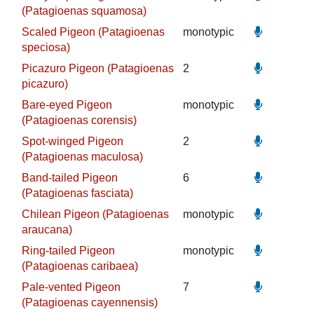
(Patagioenas squamosa)
Scaled Pigeon (Patagioenas
monotypic
speciosa)
Picazuro Pigeon (Patagioenas
2
picazuro)
Bare-eyed Pigeon
monotypic
(Patagioenas corensis)
Spot-winged Pigeon
2
(Patagioenas maculosa)
Band-tailed Pigeon
6
(Patagioenas fasciata)
Chilean Pigeon (Patagioenas
monotypic
araucana)
Ring-tailed Pigeon
monotypic
(Patagioenas caribaea)
Pale-vented Pigeon
7
(Patagioenas cayennensis)