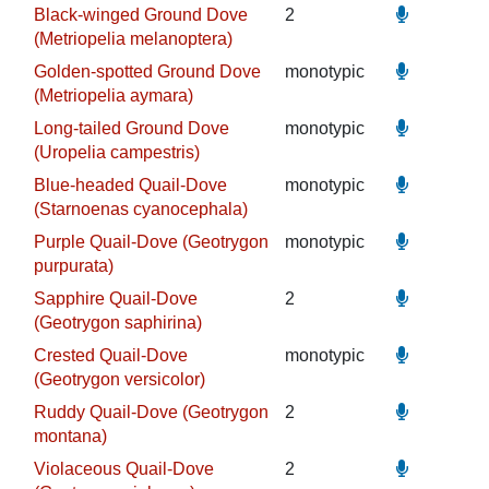
Black-winged Ground Dove
2
(Metriopelia melanoptera)
Golden-spotted Ground Dove
monotypic
(Metriopelia aymara)
Long-tailed Ground Dove
monotypic
(Uropelia campestris)
Blue-headed Quail-Dove
monotypic
(Starnoenas cyanocephala)
Purple Quail-Dove (Geotrygon
monotypic
purpurata)
Sapphire Quail-Dove
2
(Geotrygon saphirina)
Crested Quail-Dove
monotypic
(Geotrygon versicolor)
Ruddy Quail-Dove (Geotrygon
2
montana)
Violaceous Quail-Dove
2