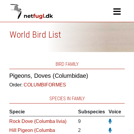
World Bird List
BIRD FAMILY
Pigeons, Doves (Columbidae)
Order:
COLUMBIFORMES
SPECIES IN FAMILY
Specie
Subspecies
Voice
Rock Dove (Columba livia)
9
Hill Pigeon (Columba
2