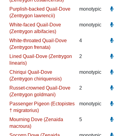
Purplish-backed Quail-Dove
monotypic
(Zentrygon lawrencii)
White-faced Quail-Dove
monotypic
(Zentrygon albifacies)
White-throated Quail-Dove
4
(Zentrygon frenata)
Lined Quail-Dove (Zentrygon
2
linearis)
Chiriqui Quail-Dove
monotypic
(Zentrygon chiriquensis)
Russet-crowned Quail-Dove
2
(Zentrygon goldmani)
Passenger Pigeon (Ectopistes
monotypic
† migratorius)
Mourning Dove (Zenaida
5
macroura)
Socorro Dove (Zenaida
monotypic