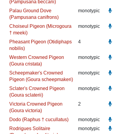
(Pampusana beccarii)
Palau Ground Dove
monotypic
(Pampusana canifrons)
Choiseul Pigeon (Microgoura
monotypic
† meeki)
Pheasant Pigeon (Otidiphaps
4
nobilis)
Western Crowned Pigeon
monotypic
(Goura cristata)
Scheepmaker's Crowned
monotypic
Pigeon (Goura scheepmakeri)
Sclater's Crowned Pigeon
monotypic
(Goura sclaterii)
Victoria Crowned Pigeon
2
(Goura victoria)
Dodo (Raphus † cucullatus)
monotypic
Rodrigues Solitaire
monotypic