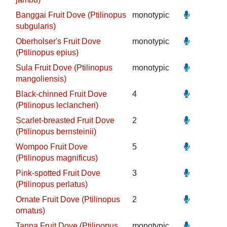
Banggai Fruit Dove (Ptilinopus
monotypic
subgularis)
Oberholser's Fruit Dove
monotypic
(Ptilinopus epius)
Sula Fruit Dove (Ptilinopus
monotypic
mangoliensis)
Black-chinned Fruit Dove
4
(Ptilinopus leclancheri)
Scarlet-breasted Fruit Dove
2
(Ptilinopus bernsteinii)
Wompoo Fruit Dove
5
(Ptilinopus magnificus)
Pink-spotted Fruit Dove
3
(Ptilinopus perlatus)
Ornate Fruit Dove (Ptilinopus
2
ornatus)
Tanna Fruit Dove (Ptilinopus
monotypic