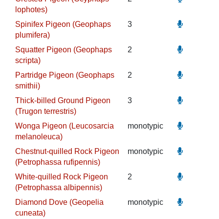
lophotes)
Spinifex Pigeon (Geophaps
3
plumifera)
Squatter Pigeon (Geophaps
2
scripta)
Partridge Pigeon (Geophaps
2
smithii)
Thick-billed Ground Pigeon
3
(Trugon terrestris)
Wonga Pigeon (Leucosarcia
monotypic
melanoleuca)
Chestnut-quilled Rock Pigeon
monotypic
(Petrophassa rufipennis)
White-quilled Rock Pigeon
2
(Petrophassa albipennis)
Diamond Dove (Geopelia
monotypic
cuneata)