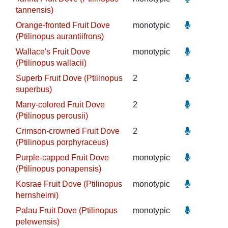
tannensis)
Orange-fronted Fruit Dove
monotypic
(Ptilinopus aurantiifrons)
Wallace's Fruit Dove
monotypic
(Ptilinopus wallacii)
Superb Fruit Dove (Ptilinopus
2
superbus)
Many-colored Fruit Dove
2
(Ptilinopus perousii)
Crimson-crowned Fruit Dove
2
(Ptilinopus porphyraceus)
Purple-capped Fruit Dove
monotypic
(Ptilinopus ponapensis)
Kosrae Fruit Dove (Ptilinopus
monotypic
hernsheimi)
Palau Fruit Dove (Ptilinopus
monotypic
pelewensis)