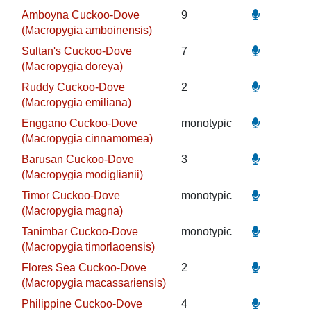
Amboyna Cuckoo-Dove
9
(Macropygia amboinensis)
Sultan's Cuckoo-Dove
7
(Macropygia doreya)
Ruddy Cuckoo-Dove
2
(Macropygia emiliana)
Enggano Cuckoo-Dove
monotypic
(Macropygia cinnamomea)
Barusan Cuckoo-Dove
3
(Macropygia modiglianii)
Timor Cuckoo-Dove
monotypic
(Macropygia magna)
Tanimbar Cuckoo-Dove
monotypic
(Macropygia timorlaoensis)
Flores Sea Cuckoo-Dove
2
(Macropygia macassariensis)
Philippine Cuckoo-Dove
4