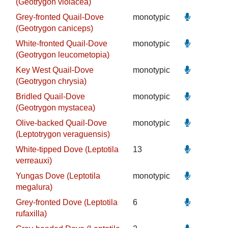
(Geotrygon violacea)
Grey-fronted Quail-Dove
monotypic
(Geotrygon caniceps)
White-fronted Quail-Dove
monotypic
(Geotrygon leucometopia)
Key West Quail-Dove
monotypic
(Geotrygon chrysia)
Bridled Quail-Dove
monotypic
(Geotrygon mystacea)
Olive-backed Quail-Dove
monotypic
(Leptotrygon veraguensis)
White-tipped Dove (Leptotila
13
verreauxi)
Yungas Dove (Leptotila
monotypic
megalura)
Grey-fronted Dove (Leptotila
6
rufaxilla)