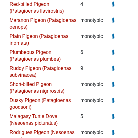
Red-billed Pigeon
4
(Patagioenas flavirostris)
Maranon Pigeon (Patagioenas
monotypic
oenops)
Plain Pigeon (Patagioenas
monotypic
inornata)
Plumbeous Pigeon
6
(Patagioenas plumbea)
Ruddy Pigeon (Patagioenas
9
subvinacea)
Short-billed Pigeon
monotypic
(Patagioenas nigrirostris)
Dusky Pigeon (Patagioenas
monotypic
goodsoni)
Malagasy Turtle Dove
5
(Nesoenas picturatus)
Rodrigues Pigeon (Nesoenas
monotypic