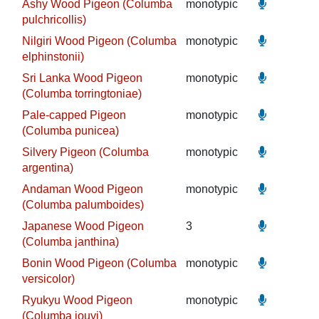
Ashy Wood Pigeon (Columba
monotypic
pulchricollis)
Nilgiri Wood Pigeon (Columba
monotypic
elphinstonii)
Sri Lanka Wood Pigeon
monotypic
(Columba torringtoniae)
Pale-capped Pigeon
monotypic
(Columba punicea)
Silvery Pigeon (Columba
monotypic
argentina)
Andaman Wood Pigeon
monotypic
(Columba palumboides)
Japanese Wood Pigeon
3
(Columba janthina)
Bonin Wood Pigeon (Columba
monotypic
versicolor)
Ryukyu Wood Pigeon
monotypic
(Columba jouyi)