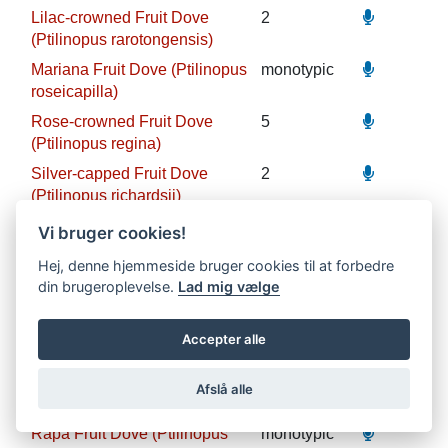
Lilac-crowned Fruit Dove
2
(Ptilinopus rarotongensis)
Mariana Fruit Dove (Ptilinopus
monotypic
roseicapilla)
Rose-crowned Fruit Dove
5
(Ptilinopus regina)
Silver-capped Fruit Dove
2
(Ptilinopus richardsii)
Grey-green Fruit Dove
3
Vi bruger cookies!
(Ptilinopus purpuratus)
Hej, denne hjemmeside bruger cookies til at forbedre
Makatea Fruit Dove
monotypic
din brugeroplevelse.
Lad mig vælge
(Ptilinopus chalcurus)
Atoll Fruit Dove (Ptilinopus
monotypic
Accepter alle
coralensis)
Red-bellied Fruit Dove
monotypic
Afslå alle
(Ptilinopus greyi)
Rapa Fruit Dove (Ptilinopus
monotypic