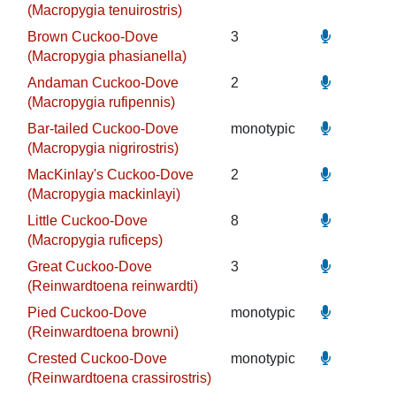
(Macropygia tenuirostris)
Brown Cuckoo-Dove
3
(Macropygia phasianella)
Andaman Cuckoo-Dove
2
(Macropygia rufipennis)
Bar-tailed Cuckoo-Dove
monotypic
(Macropygia nigrirostris)
MacKinlay's Cuckoo-Dove
2
(Macropygia mackinlayi)
Little Cuckoo-Dove
8
(Macropygia ruficeps)
Great Cuckoo-Dove
3
(Reinwardtoena reinwardti)
Pied Cuckoo-Dove
monotypic
(Reinwardtoena browni)
Crested Cuckoo-Dove
monotypic
(Reinwardtoena crassirostris)