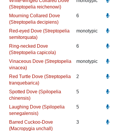
White-winged Collared Dove
monotypic
(Streptopelia reichenowi)
Mourning Collared Dove
6
(Streptopelia decipiens)
Red-eyed Dove (Streptopelia
monotypic
semitorquata)
Ring-necked Dove
6
(Streptopelia capicola)
Vinaceous Dove (Streptopelia
monotypic
vinacea)
Red Turtle Dove (Streptopelia
2
tranquebarica)
Spotted Dove (Spilopelia
5
chinensis)
Laughing Dove (Spilopelia
5
senegalensis)
Barred Cuckoo-Dove
3
(Macropygia unchall)