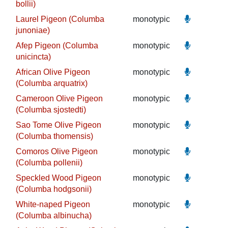
bollii)
Laurel Pigeon (Columba
monotypic
junoniae)
Afep Pigeon (Columba
monotypic
unicincta)
African Olive Pigeon
monotypic
(Columba arquatrix)
Cameroon Olive Pigeon
monotypic
(Columba sjostedti)
Sao Tome Olive Pigeon
monotypic
(Columba thomensis)
Comoros Olive Pigeon
monotypic
(Columba pollenii)
Speckled Wood Pigeon
monotypic
(Columba hodgsonii)
White-naped Pigeon
monotypic
(Columba albinucha)