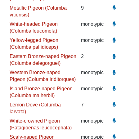
Metallic Pigeon (Columba
9
vitiensis)
White-headed Pigeon
monotypic
(Columba leucomela)
Yellow-legged Pigeon
monotypic
(Columba pallidiceps)
Eastern Bronze-naped Pigeon
2
(Columba delegorguei)
Western Bronze-naped
monotypic
Pigeon (Columba iriditorques)
Island Bronze-naped Pigeon
monotypic
(Columba malherbii)
Lemon Dove (Columba
7
larvata)
White-crowned Pigeon
monotypic
(Patagioenas leucocephala)
Scaly-naped Pigeon
monotypic