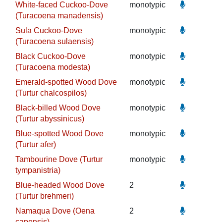
White-faced Cuckoo-Dove
monotypic
(Turacoena manadensis)
Sula Cuckoo-Dove
monotypic
(Turacoena sulaensis)
Black Cuckoo-Dove
monotypic
(Turacoena modesta)
Emerald-spotted Wood Dove
monotypic
(Turtur chalcospilos)
Black-billed Wood Dove
monotypic
(Turtur abyssinicus)
Blue-spotted Wood Dove
monotypic
(Turtur afer)
Tambourine Dove (Turtur
monotypic
tympanistria)
Blue-headed Wood Dove
2
(Turtur brehmeri)
Namaqua Dove (Oena
2
capensis)