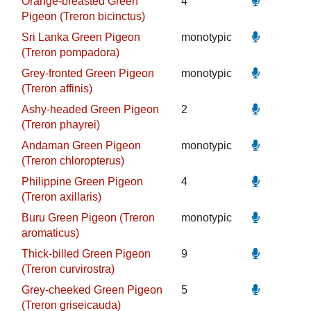
Orange-breasted Green
4
Pigeon (Treron bicinctus)
Sri Lanka Green Pigeon
monotypic
(Treron pompadora)
Grey-fronted Green Pigeon
monotypic
(Treron affinis)
Ashy-headed Green Pigeon
2
(Treron phayrei)
Andaman Green Pigeon
monotypic
(Treron chloropterus)
Philippine Green Pigeon
4
(Treron axillaris)
Buru Green Pigeon (Treron
monotypic
aromaticus)
Thick-billed Green Pigeon
9
(Treron curvirostra)
Grey-cheeked Green Pigeon
5
(Treron griseicauda)