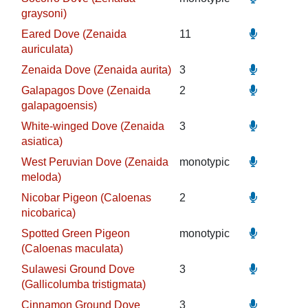
graysoni)
Eared Dove (Zenaida
11
auriculata)
Zenaida Dove (Zenaida aurita)
3
Galapagos Dove (Zenaida
2
galapagoensis)
White-winged Dove (Zenaida
3
asiatica)
West Peruvian Dove (Zenaida
monotypic
meloda)
Nicobar Pigeon (Caloenas
2
nicobarica)
Spotted Green Pigeon
monotypic
(Caloenas maculata)
Sulawesi Ground Dove
3
(Gallicolumba tristigmata)
Cinnamon Ground Dove
3