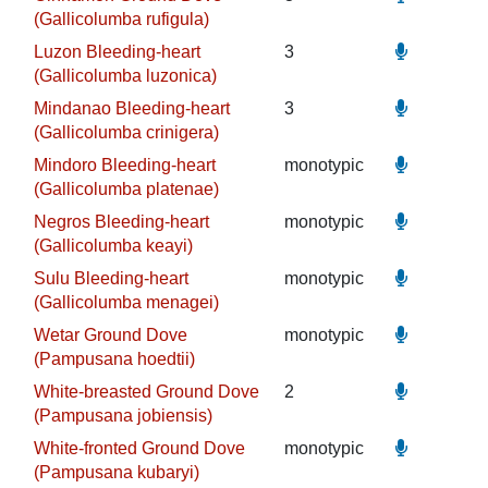
(Gallicolumba rufigula)
Luzon Bleeding-heart
3
(Gallicolumba luzonica)
Mindanao Bleeding-heart
3
(Gallicolumba crinigera)
Mindoro Bleeding-heart
monotypic
(Gallicolumba platenae)
Negros Bleeding-heart
monotypic
(Gallicolumba keayi)
Sulu Bleeding-heart
monotypic
(Gallicolumba menagei)
Wetar Ground Dove
monotypic
(Pampusana hoedtii)
White-breasted Ground Dove
2
(Pampusana jobiensis)
White-fronted Ground Dove
monotypic
(Pampusana kubaryi)