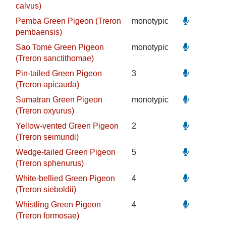
calvus)
Pemba Green Pigeon (Treron
monotypic
pembaensis)
Sao Tome Green Pigeon
monotypic
(Treron sanctithomae)
Pin-tailed Green Pigeon
3
(Treron apicauda)
Sumatran Green Pigeon
monotypic
(Treron oxyurus)
Yellow-vented Green Pigeon
2
(Treron seimundi)
Wedge-tailed Green Pigeon
5
(Treron sphenurus)
White-bellied Green Pigeon
4
(Treron sieboldii)
Whistling Green Pigeon
4
(Treron formosae)