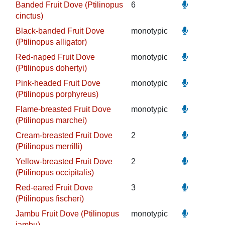
Banded Fruit Dove (Ptilinopus
6
cinctus)
Black-banded Fruit Dove
monotypic
(Ptilinopus alligator)
Red-naped Fruit Dove
monotypic
(Ptilinopus dohertyi)
Pink-headed Fruit Dove
monotypic
(Ptilinopus porphyreus)
Flame-breasted Fruit Dove
monotypic
(Ptilinopus marchei)
Cream-breasted Fruit Dove
2
(Ptilinopus merrilli)
Yellow-breasted Fruit Dove
2
(Ptilinopus occipitalis)
Red-eared Fruit Dove
3
(Ptilinopus fischeri)
Jambu Fruit Dove (Ptilinopus
monotypic
jambu)