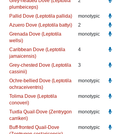
Grey-headed Dove (Leptotila
2
plumbeiceps)
Pallid Dove (Leptotila pallida)
monotypic
Azuero Dove (Leptotila battyi)
2
Grenada Dove (Leptotila
monotypic
wellsi)
Caribbean Dove (Leptotila
4
jamaicensis)
Grey-chested Dove (Leptotila
3
cassinii)
Ochre-bellied Dove (Leptotila
monotypic
ochraceiventris)
Tolima Dove (Leptotila
monotypic
conoveri)
Tuxtla Quail-Dove (Zentrygon
monotypic
carrikeri)
Buff-fronted Quail-Dove
monotypic
(Zentrygon costaricensis)