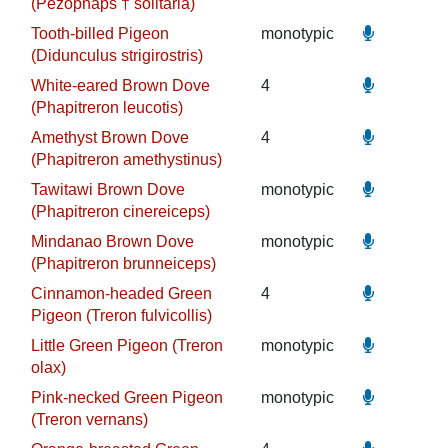
(Pezophaps † solitaria)
Tooth-billed Pigeon
monotypic
(Didunculus strigirostris)
White-eared Brown Dove
4
(Phapitreron leucotis)
Amethyst Brown Dove
4
(Phapitreron amethystinus)
Tawitawi Brown Dove
monotypic
(Phapitreron cinereiceps)
Mindanao Brown Dove
monotypic
(Phapitreron brunneiceps)
Cinnamon-headed Green
4
Pigeon (Treron fulvicollis)
Little Green Pigeon (Treron
monotypic
olax)
Pink-necked Green Pigeon
monotypic
(Treron vernans)