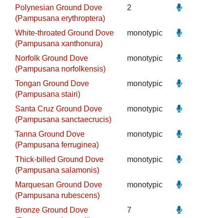
Polynesian Ground Dove
2
(Pampusana erythroptera)
White-throated Ground Dove
monotypic
(Pampusana xanthonura)
Norfolk Ground Dove
monotypic
(Pampusana norfolkensis)
Tongan Ground Dove
monotypic
(Pampusana stairi)
Santa Cruz Ground Dove
monotypic
(Pampusana sanctaecrucis)
Tanna Ground Dove
monotypic
(Pampusana ferruginea)
Thick-billed Ground Dove
monotypic
(Pampusana salamonis)
Marquesan Ground Dove
monotypic
(Pampusana rubescens)
Bronze Ground Dove
7