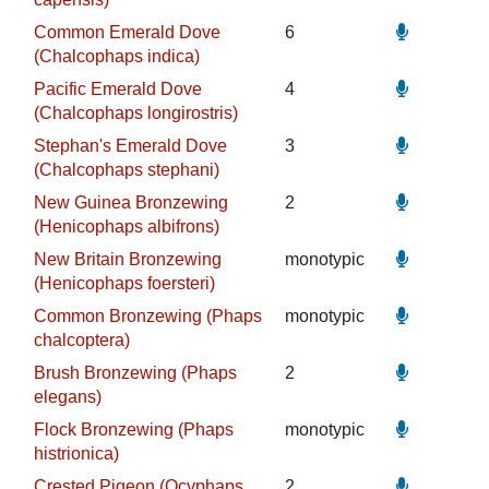
Common Emerald Dove
6
(Chalcophaps indica)
Pacific Emerald Dove
4
(Chalcophaps longirostris)
Stephan's Emerald Dove
3
(Chalcophaps stephani)
New Guinea Bronzewing
2
(Henicophaps albifrons)
New Britain Bronzewing
monotypic
(Henicophaps foersteri)
Common Bronzewing (Phaps
monotypic
chalcoptera)
Brush Bronzewing (Phaps
2
elegans)
Flock Bronzewing (Phaps
monotypic
histrionica)
Crested Pigeon (Ocyphaps
2