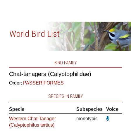
World Bird List
BIRD FAMILY
Chat-tanagers (Calyptophilidae)
Order:
PASSERIFORMES
SPECIES IN FAMILY
Specie
Subspecies
Voice
Western Chat-Tanager
monotypic
(Calyptophilus tertius)