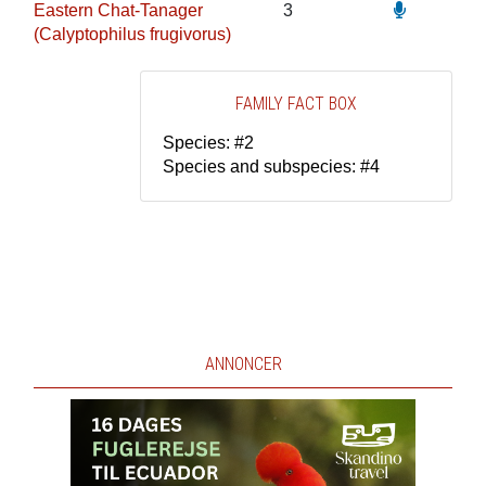
Eastern Chat-Tanager
3
(Calyptophilus frugivorus)
FAMILY FACT BOX
Species: #2
Species and subspecies: #4
ANNONCER