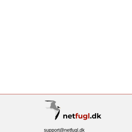
support@netfugl.dk