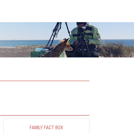
FAMILY FACT BOX