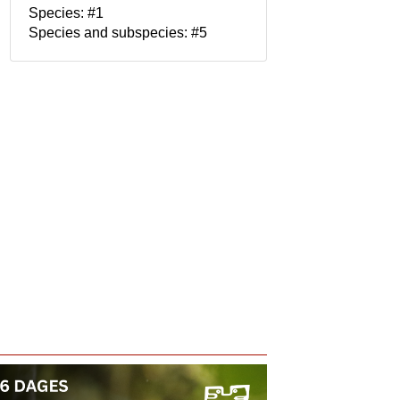
Species: #1
Species and subspecies: #5