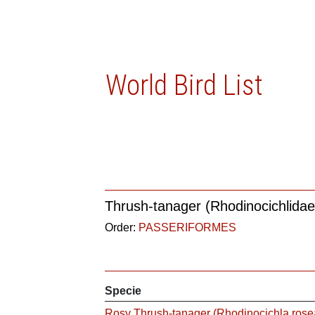
World Bird List
Thrush-tanager (Rhodinocichlidae
Order:
PASSERIFORMES
Specie
Rosy Thrush-tanager (Rhodinocichla rose