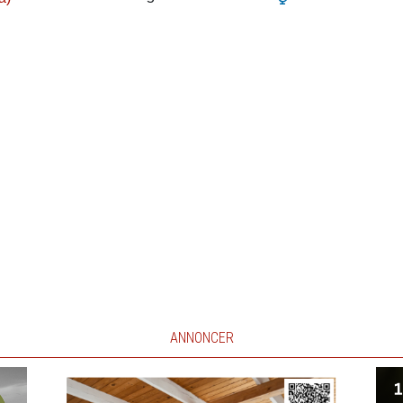
ANNONCER