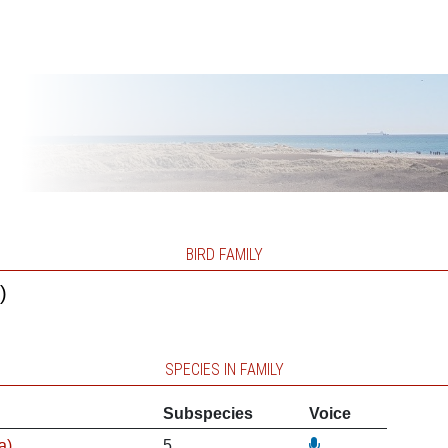
BIRD FAMILY
)
SPECIES IN FAMILY
Subspecies
Voice
a)
5