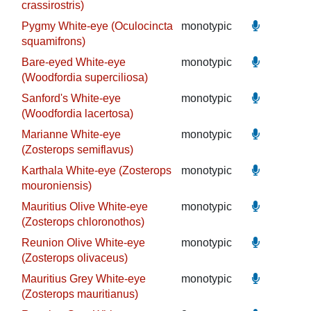
crassirostris)
Pygmy White-eye (Oculocincta
monotypic
squamifrons)
Bare-eyed White-eye
monotypic
(Woodfordia superciliosa)
Sanford's White-eye
monotypic
(Woodfordia lacertosa)
Marianne White-eye
monotypic
(Zosterops semiflavus)
Karthala White-eye (Zosterops
monotypic
mouroniensis)
Mauritius Olive White-eye
monotypic
(Zosterops chloronothos)
Reunion Olive White-eye
monotypic
(Zosterops olivaceus)
Mauritius Grey White-eye
monotypic
(Zosterops mauritianus)