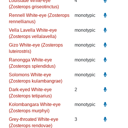
Louisiade White-eye
4
(Zosterops griseotinctus)
Rennell White-eye (Zosterops
monotypic
rennellianus)
Vella Lavella White-eye
monotypic
(Zosterops vellalavella)
Gizo White-eye (Zosterops
monotypic
luteirostris)
Ranongga White-eye
monotypic
(Zosterops splendidus)
Solomons White-eye
monotypic
(Zosterops kulambangrae)
Dark-eyed White-eye
2
(Zosterops tetiparius)
Kolombangara White-eye
monotypic
(Zosterops murphyi)
Grey-throated White-eye
3
(Zosterops rendovae)