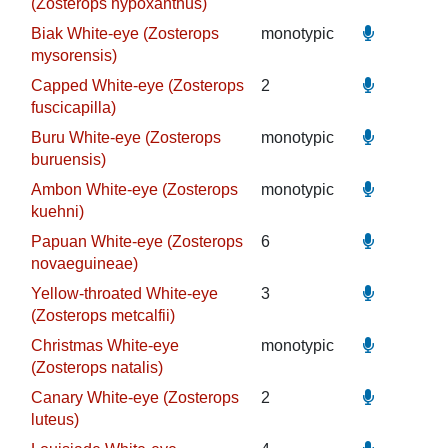
(Zosterops hypoxanthus)
Biak White-eye (Zosterops
monotypic
mysorensis)
Capped White-eye (Zosterops
2
fuscicapilla)
Buru White-eye (Zosterops
monotypic
buruensis)
Ambon White-eye (Zosterops
monotypic
kuehni)
Papuan White-eye (Zosterops
6
novaeguineae)
Yellow-throated White-eye
3
(Zosterops metcalfii)
Christmas White-eye
monotypic
(Zosterops natalis)
Canary White-eye (Zosterops
2
luteus)