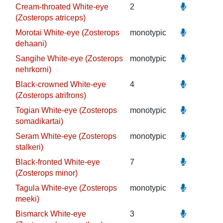
Cream-throated White-eye
2
(Zosterops atriceps)
Morotai White-eye (Zosterops
monotypic
dehaani)
Sangihe White-eye (Zosterops
monotypic
nehrkorni)
Black-crowned White-eye
4
(Zosterops atrifrons)
Togian White-eye (Zosterops
monotypic
somadikartai)
Seram White-eye (Zosterops
monotypic
stalkeri)
Black-fronted White-eye
7
(Zosterops minor)
Tagula White-eye (Zosterops
monotypic
meeki)
Bismarck White-eye
3