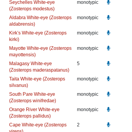
Seychelles White-eye
monotypic
(Zosterops modestus)
Aldabra White-eye (Zosterops
monotypic
aldabrensis)
Kirk's White-eye (Zosterops
monotypic
kirki)
Mayotte White-eye (Zosterops
monotypic
mayottensis)
Malagasy White-eye
5
(Zosterops maderaspatanus)
Taita White-eye (Zosterops
monotypic
silvanus)
South Pare White-eye
monotypic
(Zosterops winifredae)
Orange River White-eye
monotypic
(Zosterops pallidus)
Cape White-eye (Zosterops
2
virens)