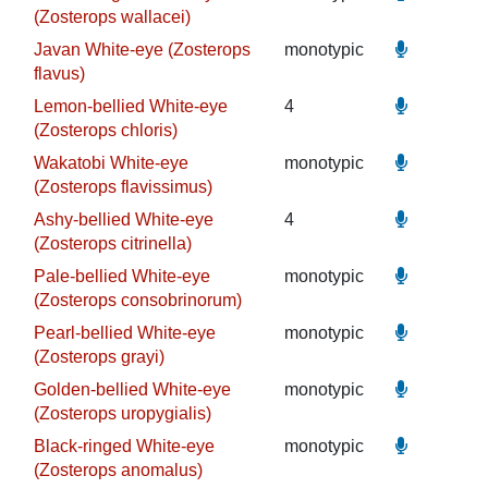
(Zosterops wallacei)
Javan White-eye (Zosterops
monotypic
flavus)
Lemon-bellied White-eye
4
(Zosterops chloris)
Wakatobi White-eye
monotypic
(Zosterops flavissimus)
Ashy-bellied White-eye
4
(Zosterops citrinella)
Pale-bellied White-eye
monotypic
(Zosterops consobrinorum)
Pearl-bellied White-eye
monotypic
(Zosterops grayi)
Golden-bellied White-eye
monotypic
(Zosterops uropygialis)
Black-ringed White-eye
monotypic
(Zosterops anomalus)