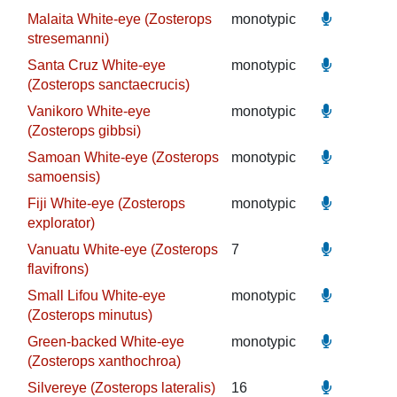
Malaita White-eye (Zosterops
monotypic
stresemanni)
Santa Cruz White-eye
monotypic
(Zosterops sanctaecrucis)
Vanikoro White-eye
monotypic
(Zosterops gibbsi)
Samoan White-eye (Zosterops
monotypic
samoensis)
Fiji White-eye (Zosterops
monotypic
explorator)
Vanuatu White-eye (Zosterops
7
flavifrons)
Small Lifou White-eye
monotypic
(Zosterops minutus)
Green-backed White-eye
monotypic
(Zosterops xanthochroa)
Silvereye (Zosterops lateralis)
16