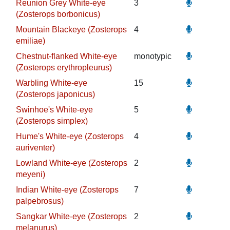
Reunion Grey White-eye
3
(Zosterops borbonicus)
Mountain Blackeye (Zosterops
4
emiliae)
Chestnut-flanked White-eye
monotypic
(Zosterops erythropleurus)
Warbling White-eye
15
(Zosterops japonicus)
Swinhoe's White-eye
5
(Zosterops simplex)
Hume's White-eye (Zosterops
4
auriventer)
Lowland White-eye (Zosterops
2
meyeni)
Indian White-eye (Zosterops
7
palpebrosus)
Sangkar White-eye (Zosterops
2
melanurus)