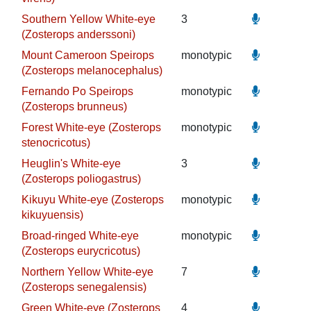
Southern Yellow White-eye
3
(Zosterops anderssoni)
Mount Cameroon Speirops
monotypic
(Zosterops melanocephalus)
Fernando Po Speirops
monotypic
(Zosterops brunneus)
Forest White-eye (Zosterops
monotypic
stenocricotus)
Heuglin's White-eye
3
(Zosterops poliogastrus)
Kikuyu White-eye (Zosterops
monotypic
kikuyuensis)
Broad-ringed White-eye
monotypic
(Zosterops eurycricotus)
Northern Yellow White-eye
7
(Zosterops senegalensis)
Green White-eye (Zosterops
4