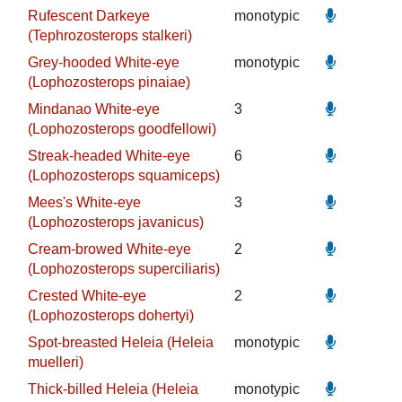
Rufescent Darkeye
monotypic
(Tephrozosterops stalkeri)
Grey-hooded White-eye
monotypic
(Lophozosterops pinaiae)
Mindanao White-eye
3
(Lophozosterops goodfellowi)
Streak-headed White-eye
6
(Lophozosterops squamiceps)
Mees's White-eye
3
(Lophozosterops javanicus)
Cream-browed White-eye
2
(Lophozosterops superciliaris)
Crested White-eye
2
(Lophozosterops dohertyi)
Spot-breasted Heleia (Heleia
monotypic
muelleri)
Thick-billed Heleia (Heleia
monotypic