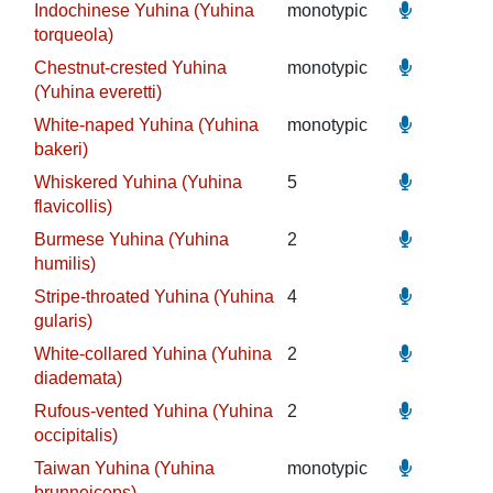
Indochinese Yuhina (Yuhina
monotypic
torqueola)
Chestnut-crested Yuhina
monotypic
(Yuhina everetti)
White-naped Yuhina (Yuhina
monotypic
bakeri)
Whiskered Yuhina (Yuhina
5
flavicollis)
Burmese Yuhina (Yuhina
2
humilis)
Stripe-throated Yuhina (Yuhina
4
gularis)
White-collared Yuhina (Yuhina
2
diademata)
Rufous-vented Yuhina (Yuhina
2
occipitalis)
Taiwan Yuhina (Yuhina
monotypic
brunneiceps)