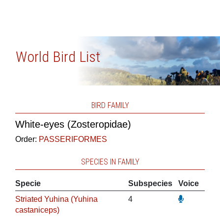
World Bird List
BIRD FAMILY
White-eyes (Zosteropidae)
Order:
PASSERIFORMES
SPECIES IN FAMILY
Specie
Subspecies
Voice
Striated Yuhina (Yuhina
4
castaniceps)