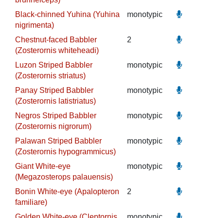
Black-chinned Yuhina (Yuhina
monotypic
nigrimenta)
Chestnut-faced Babbler
2
(Zosterornis whiteheadi)
Luzon Striped Babbler
monotypic
(Zosterornis striatus)
Panay Striped Babbler
monotypic
(Zosterornis latistriatus)
Negros Striped Babbler
monotypic
(Zosterornis nigrorum)
Palawan Striped Babbler
monotypic
(Zosterornis hypogrammicus)
Giant White-eye
monotypic
(Megazosterops palauensis)
Bonin White-eye (Apalopteron
2
familiare)
Golden White-eye (Cleptornis
monotypic