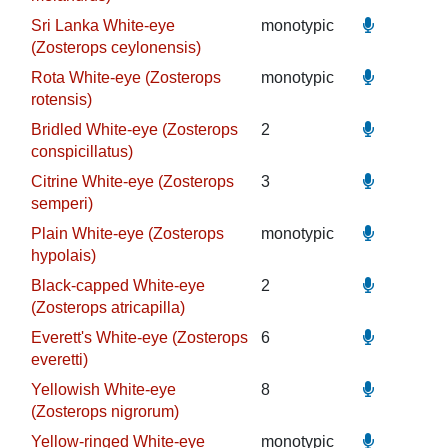
Sri Lanka White-eye
monotypic
(Zosterops ceylonensis)
Rota White-eye (Zosterops
monotypic
rotensis)
Bridled White-eye (Zosterops
2
conspicillatus)
Citrine White-eye (Zosterops
3
semperi)
Plain White-eye (Zosterops
monotypic
hypolais)
Black-capped White-eye
2
(Zosterops atricapilla)
Everett's White-eye (Zosterops
6
everetti)
Yellowish White-eye
8
(Zosterops nigrorum)
Yellow-ringed White-eye
monotypic