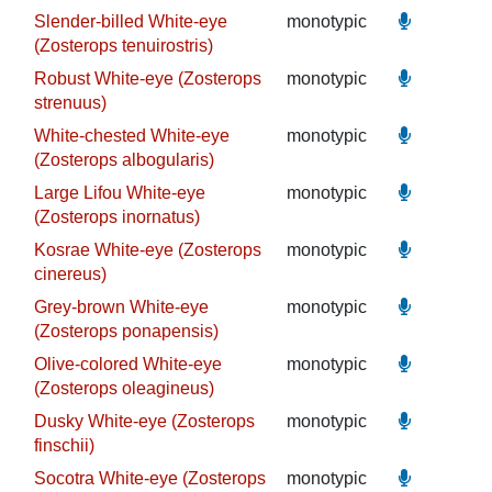
Slender-billed White-eye
monotypic
(Zosterops tenuirostris)
Robust White-eye (Zosterops
monotypic
strenuus)
White-chested White-eye
monotypic
(Zosterops albogularis)
Large Lifou White-eye
monotypic
(Zosterops inornatus)
Kosrae White-eye (Zosterops
monotypic
cinereus)
Grey-brown White-eye
monotypic
(Zosterops ponapensis)
Olive-colored White-eye
monotypic
(Zosterops oleagineus)
Dusky White-eye (Zosterops
monotypic
finschii)
Socotra White-eye (Zosterops
monotypic