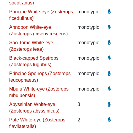
socotranus)
Principe White-eye (Zosterops
monotypic
ficedulinus)
Annobon White-eye
monotypic
(Zosterops griseovirescens)
Sao Tome White-eye
monotypic
(Zosterops feae)
Black-capped Speirops
monotypic
(Zosterops lugubris)
Principe Speirops (Zosterops
monotypic
leucophaeus)
Mbulu White-eye (Zosterops
monotypic
mbuluensis)
Abyssinian White-eye
3
(Zosterops abyssinicus)
Pale White-eye (Zosterops
2
flavilateralis)