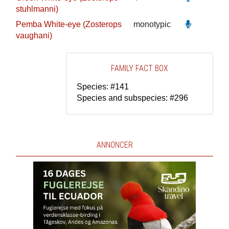
stuhlmanni)
Pemba White-eye (Zosterops
monotypic
vaughani)
FAMILY FACT BOX
Species: #141
Species and subspecies: #296
ANNONCER