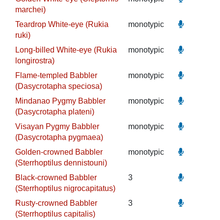
marchei)
Teardrop White-eye (Rukia
monotypic
ruki)
Long-billed White-eye (Rukia
monotypic
longirostra)
Flame-templed Babbler
monotypic
(Dasycrotapha speciosa)
Mindanao Pygmy Babbler
monotypic
(Dasycrotapha plateni)
Visayan Pygmy Babbler
monotypic
(Dasycrotapha pygmaea)
Golden-crowned Babbler
monotypic
(Sterrhoptilus dennistouni)
Black-crowned Babbler
3
(Sterrhoptilus nigrocapitatus)
Rusty-crowned Babbler
3
(Sterrhoptilus capitalis)