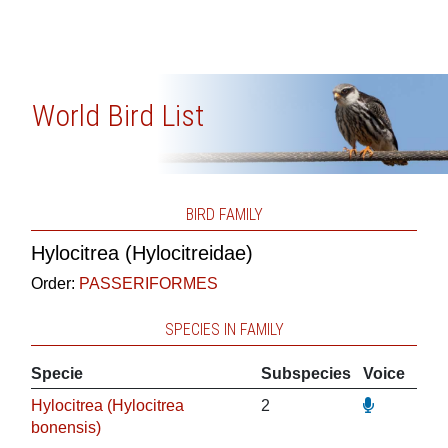
World Bird List
BIRD FAMILY
Hylocitrea (Hylocitreidae)
Order:
PASSERIFORMES
SPECIES IN FAMILY
Specie
Subspecies
Voice
Hylocitrea (Hylocitrea
2
bonensis)