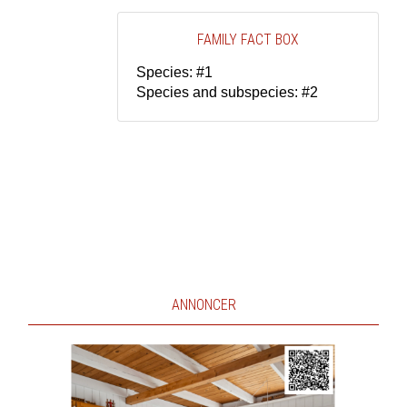
FAMILY FACT BOX
Species: #1
Species and subspecies: #2
ANNONCER