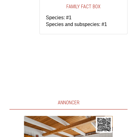
FAMILY FACT BOX
Species: #1
Species and subspecies: #1
ANNONCER