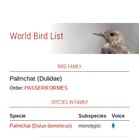
World Bird List
BIRD FAMILY
Palmchat (Dulidae)
Order:
PASSERIFORMES
SPECIES IN FAMILY
Specie
Subspecies
Voice
Palmchat (Dulus dominicus)
monotypic