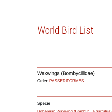
World Bird List
Waxwings (Bombycillidae)
Order:
PASSERIFORMES
Specie
Bohemian Waxwing (Bombycilla garrulus)