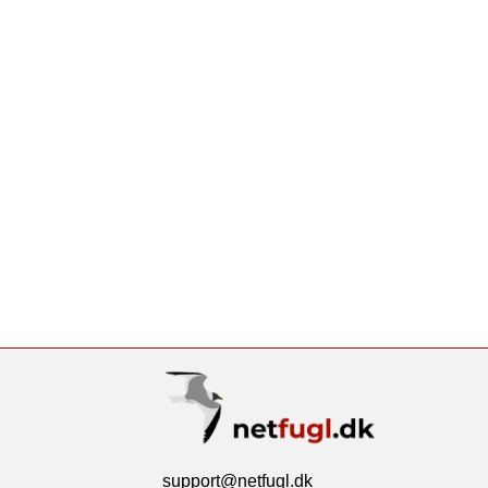
support@netfugl.dk