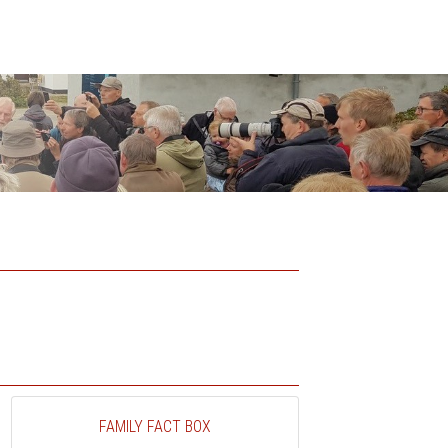
FAMILY FACT BOX