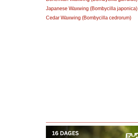
Japanese Waxwing (Bombycilla japonica)
Cedar Waxwing (Bombycilla cedrorum)