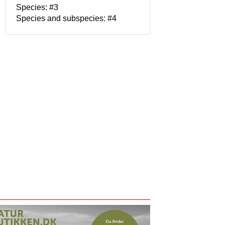
Species: #3
Species and subspecies: #4