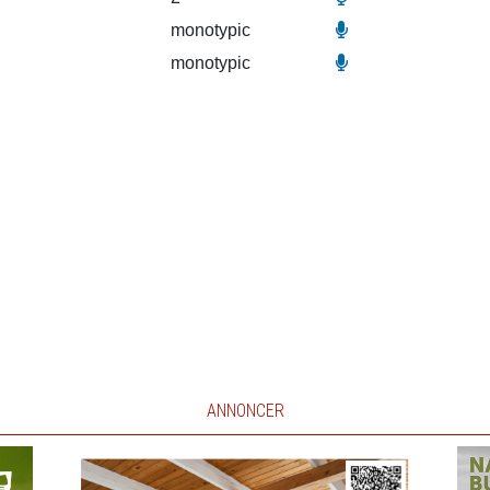
monotypic
monotypic
ANNONCER