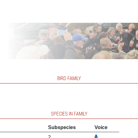
BIRD FAMILY
SPECIES IN FAMILY
Subspecies
Voice
2