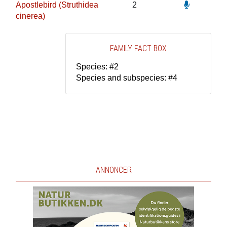
Apostlebird (Struthidea
2
cinerea)
FAMILY FACT BOX
Species: #2
Species and subspecies: #4
ANNONCER