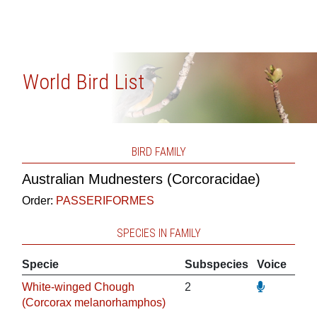
World Bird List
BIRD FAMILY
Australian Mudnesters (Corcoracidae)
Order:
PASSERIFORMES
SPECIES IN FAMILY
Specie
Subspecies
Voice
White-winged Chough
2
(Corcorax melanorhamphos)