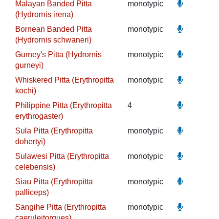
Malayan Banded Pitta
monotypic
(Hydrornis irena)
Bornean Banded Pitta
monotypic
(Hydrornis schwaneri)
Gurney's Pitta (Hydrornis
monotypic
gurneyi)
Whiskered Pitta (Erythropitta
monotypic
kochi)
Philippine Pitta (Erythropitta
4
erythrogaster)
Sula Pitta (Erythropitta
monotypic
dohertyi)
Sulawesi Pitta (Erythropitta
monotypic
celebensis)
Siau Pitta (Erythropitta
monotypic
palliceps)
Sangihe Pitta (Erythropitta
monotypic
caeruleitorques)