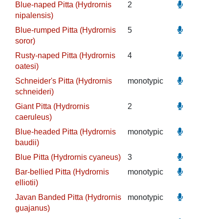
Blue-naped Pitta (Hydrornis
2
nipalensis)
Blue-rumped Pitta (Hydrornis
5
soror)
Rusty-naped Pitta (Hydrornis
4
oatesi)
Schneider's Pitta (Hydrornis
monotypic
schneideri)
Giant Pitta (Hydrornis
2
caeruleus)
Blue-headed Pitta (Hydrornis
monotypic
baudii)
Blue Pitta (Hydrornis cyaneus)
3
Bar-bellied Pitta (Hydrornis
monotypic
elliotii)
Javan Banded Pitta (Hydrornis
monotypic
guajanus)