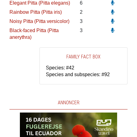
Elegant Pitta (Pitta elegans)
6
Rainbow Pitta (Pitta iris)
2
Noisy Pitta (Pitta versicolor)
3
Black-faced Pitta (Pitta
3
anerythra)
FAMILY FACT BOX
Species: #42
Species and subspecies: #92
ANNONCER