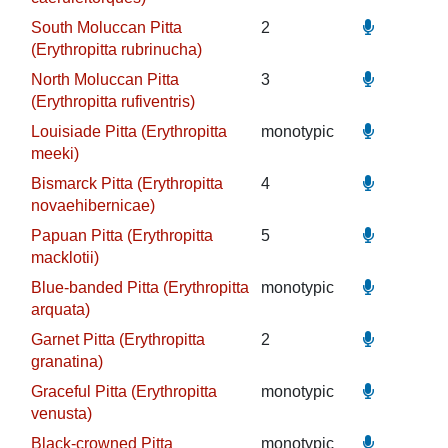
South Moluccan Pitta
2
(Erythropitta rubrinucha)
North Moluccan Pitta
3
(Erythropitta rufiventris)
Louisiade Pitta (Erythropitta
monotypic
meeki)
Bismarck Pitta (Erythropitta
4
novaehibernicae)
Papuan Pitta (Erythropitta
5
macklotii)
Blue-banded Pitta (Erythropitta
monotypic
arquata)
Garnet Pitta (Erythropitta
2
granatina)
Graceful Pitta (Erythropitta
monotypic
venusta)
Black-crowned Pitta
monotypic