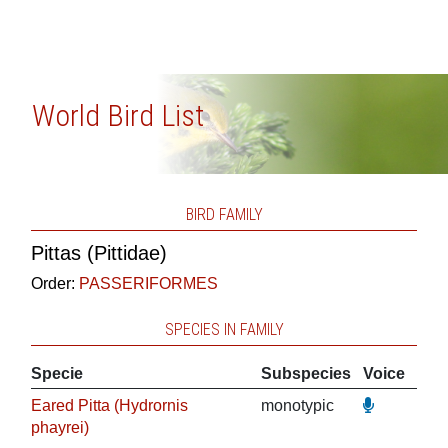
World Bird List
BIRD FAMILY
Pittas (Pittidae)
Order:
PASSERIFORMES
SPECIES IN FAMILY
Specie
Subspecies
Voice
Eared Pitta (Hydrornis
monotypic
phayrei)