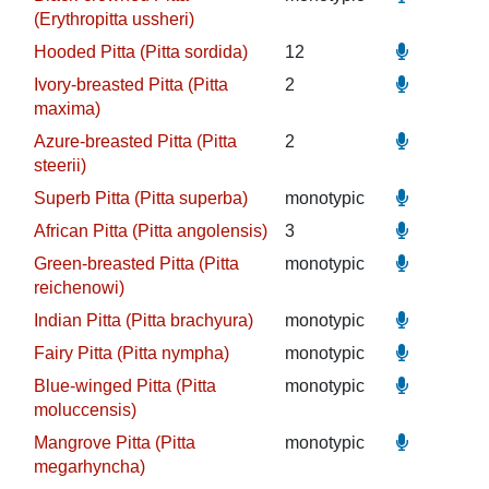
(Erythropitta ussheri)
Hooded Pitta (Pitta sordida)
12
Ivory-breasted Pitta (Pitta
2
maxima)
Azure-breasted Pitta (Pitta
2
steerii)
Superb Pitta (Pitta superba)
monotypic
African Pitta (Pitta angolensis)
3
Green-breasted Pitta (Pitta
monotypic
reichenowi)
Indian Pitta (Pitta brachyura)
monotypic
Fairy Pitta (Pitta nympha)
monotypic
Blue-winged Pitta (Pitta
monotypic
moluccensis)
Mangrove Pitta (Pitta
monotypic
megarhyncha)