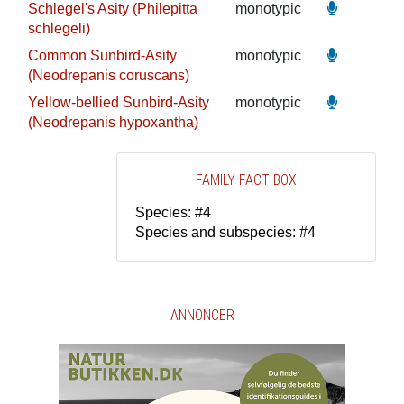
Schlegel's Asity (Philepitta
monotypic
schlegeli)
Common Sunbird-Asity
monotypic
(Neodrepanis coruscans)
Yellow-bellied Sunbird-Asity
monotypic
(Neodrepanis hypoxantha)
FAMILY FACT BOX
Species: #4
Species and subspecies: #4
ANNONCER