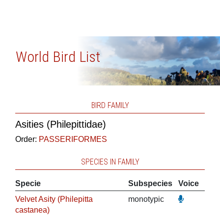
World Bird List
BIRD FAMILY
Asities (Philepittidae)
Order:
PASSERIFORMES
SPECIES IN FAMILY
Specie
Subspecies
Voice
Velvet Asity (Philepitta
monotypic
castanea)